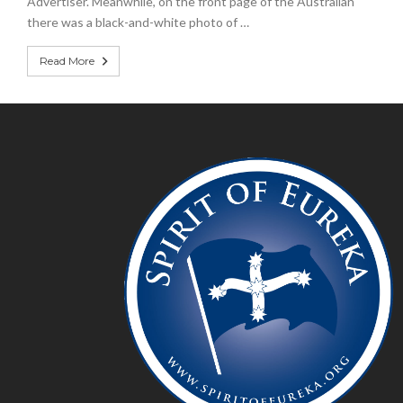
Advertiser. Meanwhile, on the front page of the Australian
there was a black-and-white photo of …
Read More