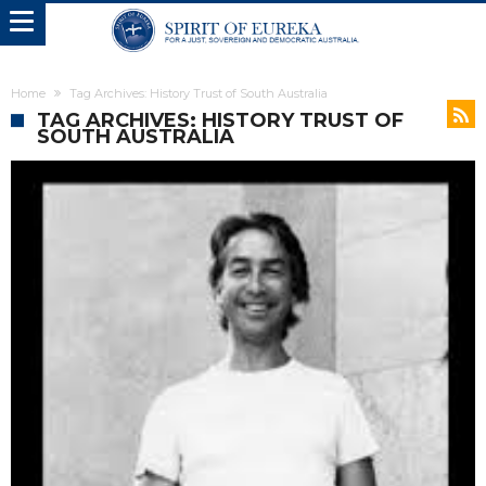
Home
Tag Archives: History Trust of South Australia
TAG ARCHIVES: HISTORY TRUST OF
SOUTH AUSTRALIA