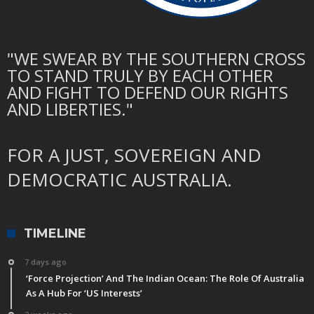
"WE SWEAR BY THE SOUTHERN CROSS
TO STAND TRULY BY EACH OTHER
AND FIGHT TO DEFEND OUR RIGHTS
AND LIBERTIES."
FOR A JUST, SOVEREIGN AND
DEMOCRATIC AUSTRALIA.
TIMELINE
7 days ago
‘Force Projection’ And The Indian Ocean: The Role Of Australia
As A Hub For ‘US Interests’