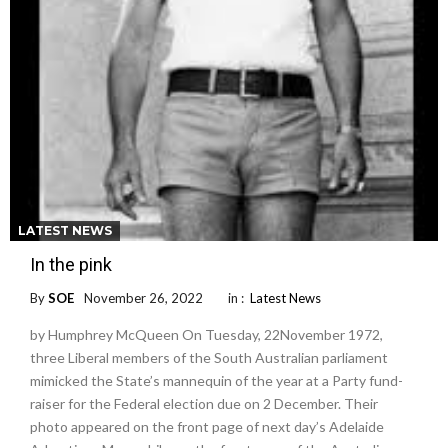
LATEST NEWS
In the pink
By
SOE
November 26, 2022
in :
Latest News
by Humphrey McQueen On Tuesday, 22November 1972,
three Liberal members of the South Australian parliament
mimicked the State’s mannequin of the year at a Party fund-
raiser for the Federal election due on 2 December. Their
photo appeared on the front page of next day’s Adelaide