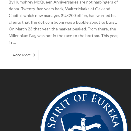
By Humphrey McQueen Anniversaries are not harbingers of
doom. Twenty-five years back, Walter Marks of Oakland
Capital, which now manages $US200 billion, had warned his
clients that the dot.com boom was a bubble about to burst.
On March 23 that year, the market peaked. From there, the
Millennium Bug was not in the race to the bottom. This year,
in …
Read More