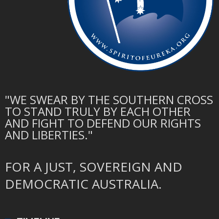
"WE SWEAR BY THE SOUTHERN CROSS
TO STAND TRULY BY EACH OTHER
AND FIGHT TO DEFEND OUR RIGHTS
AND LIBERTIES."
FOR A JUST, SOVEREIGN AND
DEMOCRATIC AUSTRALIA.