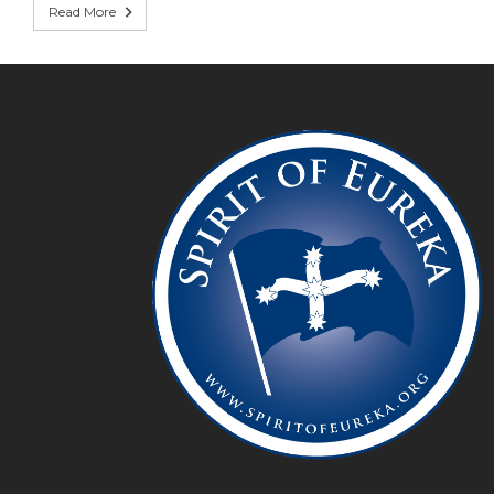
Read More