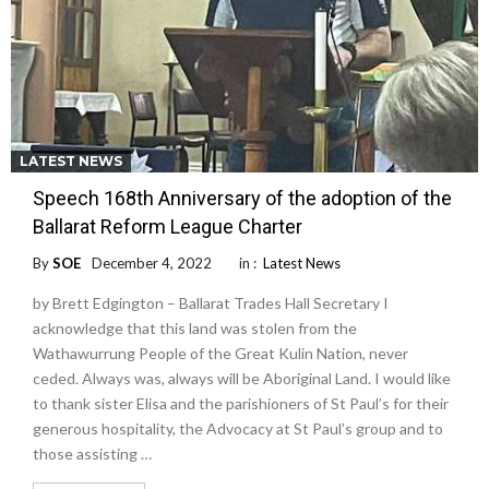
LATEST NEWS
Speech 168th Anniversary of the adoption of the
Ballarat Reform League Charter
By
SOE
December 4, 2022
in :
Latest News
by Brett Edgington – Ballarat Trades Hall Secretary I
acknowledge that this land was stolen from the
Wathawurrung People of the Great Kulin Nation, never
ceded. Always was, always will be Aboriginal Land. I would like
to thank sister Elisa and the parishioners of St Paul’s for their
generous hospitality, the Advocacy at St Paul’s group and to
those assisting …