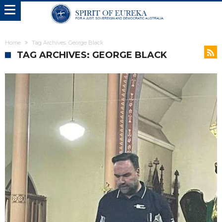
Home
Tag Archives: George Black
TAG ARCHIVES: GEORGE BLACK