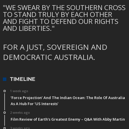
"WE SWEAR BY THE SOUTHERN CROSS
TO STAND TRULY BY EACH OTHER
AND FIGHT TO DEFEND OUR RIGHTS
AND LIBERTIES."
FOR A JUST, SOVEREIGN AND
DEMOCRATIC AUSTRALIA.
TIMELINE
1 week ago
‘Force Projection’ And The Indian Ocean: The Role Of Australia
As A Hub For ‘US Interests’
2 weeks ago
Film Review of Earth’s Greatest Enemy – Q&A With Abby Martin
3 weeks ago