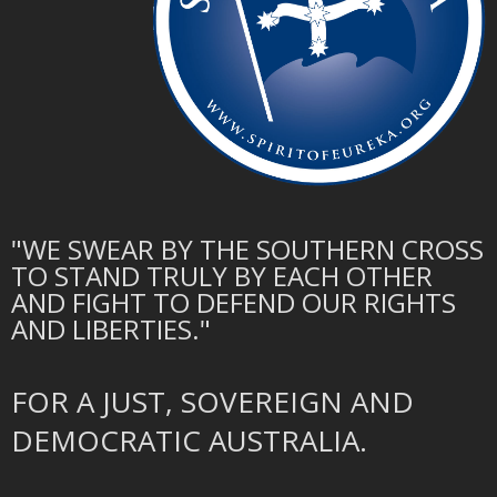
"WE SWEAR BY THE SOUTHERN CROSS
TO STAND TRULY BY EACH OTHER
AND FIGHT TO DEFEND OUR RIGHTS
AND LIBERTIES."
FOR A JUST, SOVEREIGN AND
DEMOCRATIC AUSTRALIA.