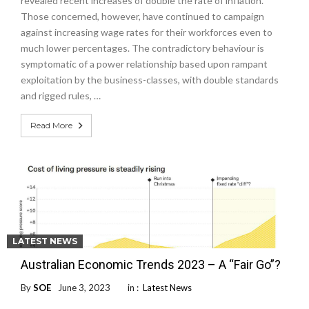
revealed recent increases of double the rate of inflation.
Those concerned, however, have continued to campaign
against increasing wage rates for their workforces even to
much lower percentages. The contradictory behaviour is
symptomatic of a power relationship based upon rampant
exploitation by the business-classes, with double standards
and rigged rules, …
Read More
LATEST NEWS
Australian Economic Trends 2023 – A “Fair Go”?
By
SOE
June 3, 2023
in :
Latest News