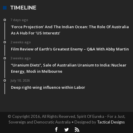
TIMELINE
7 days ago
‘Force Projection’ And The Indian Ocean: The Role Of Australia
As A Hub For ‘US Interests’
2 weeks ago
Film Review of Earth’s Greatest Enemy – Q&A With Abby Martin
3 weeks ago
“Uranium Diets”, Sale of Australian Uranium to India: Nuclear
Energy, Modi in Melbourne
July 10, 2026
Deep right-wing influence within Labor
© Copyright 2016, All Rights Reserved, Spirit Of Eureka - For a Just,
Sovereign and Democratic Australia • Designed by
Tactical Designs