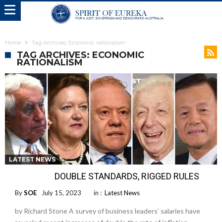
Home
Tag Archives: Economic rationalism
TAG ARCHIVES: ECONOMIC
RATIONALISM
LATEST NEWS
DOUBLE STANDARDS, RIGGED RULES
By
SOE
July 15, 2023
in :
Latest News
by Richard Stone A survey of business leaders’ salaries have