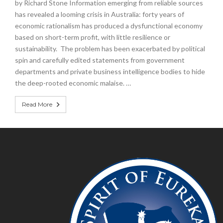
by Richard Stone Information emerging from reliable sources
has revealed a looming crisis in Australia: forty years of
economic rationalism has produced a dysfunctional economy
based on short-term profit, with little resilience or
sustainability. The problem has been exacerbated by political
spin and carefully edited statements from government
departments and private business intelligence bodies to hide
the deep-rooted economic malaise. …
Read More