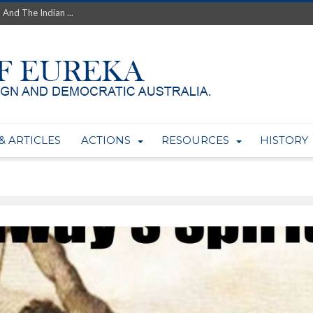
 And The Indian ...
th’s Greatest Enemy &#...
ale of Australian Uranium to...
fluence within Labor...
wealthy yet so poor?...
 protect AUKUS...
Foolish: The AUKUS Public In...
mining rights to expand Olymp...
& ARTICLES
ACTIONS
RESOURCES
HISTORY
ntres to serve US Techint...
Adelaide Community and AUKUS ...