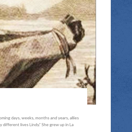
ming days, weeks, months and years, allies
y different lives Lindy.” She grew up in La