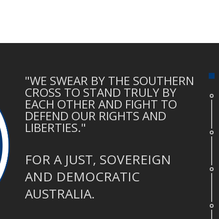
"WE SWEAR BY THE SOUTHERN
CROSS TO STAND TRULY BY
EACH OTHER AND FIGHT TO
DEFEND OUR RIGHTS AND
LIBERTIES."
FOR A JUST, SOVEREIGN
AND DEMOCRATIC
AUSTRALIA.