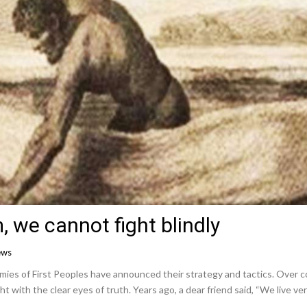
, we cannot fight blindly
ews
es of First Peoples have announced their strategy and tactics. Over co
ht with the clear eyes of truth. Years ago, a dear friend said, “We live ver