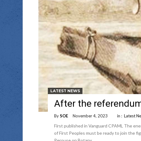
LATEST NEWS
After the referendum
By
SOE
November 4, 2023
in :
Latest N
First published in Vanguard CPAML The enemi
of First Peoples must be ready to join the fig
Perouse on Botany …