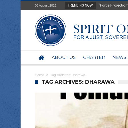
‘Force Projection’
TRENDING NOW
08 August 2026
Film Review of Ear
“Uranium Diets”, S
Deep right-wing in
Australia: Why so 
Military trains to
Investigating the 
BHP seek 50-year 
ABOUT US
CHARTER
NEWS 
Australian data-ce
Yartapuulti/Port 
Home
Tag Archives: Dharawa
TAG ARCHIVES: DHARAWA