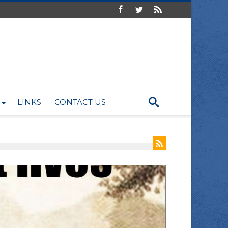
LINKS
CONTACT US