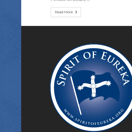
Read More