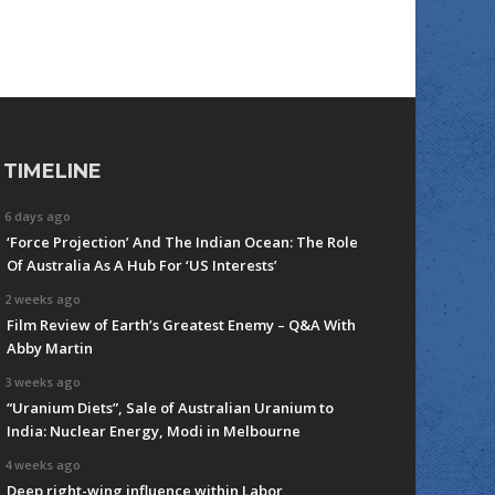
TIMELINE
6 days ago
‘Force Projection’ And The Indian Ocean: The Role
Of Australia As A Hub For ‘US Interests’
2 weeks ago
Film Review of Earth’s Greatest Enemy – Q&A With
Abby Martin
3 weeks ago
“Uranium Diets”, Sale of Australian Uranium to
India: Nuclear Energy, Modi in Melbourne
4 weeks ago
Deep right-wing influence within Labor