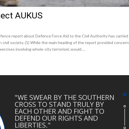
rotect AUKUS
ence report about Defence Force Aid to the Civil Authority has carried 
n civil society. (1) While the main heading of the report provided concer
ercises involving whole-city terrorism’, would …
"WE SWEAR BY THE SOUTHERN
CROSS TO STAND TRULY BY
EACH OTHER AND FIGHT TO
DEFEND OUR RIGHTS AND
LIBERTIES."