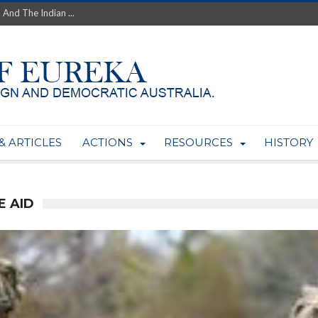
 And The Indian ...
th’s Greatest Enemy &#...
ale of Australian Uranium to...
fluence within Labor...
wealthy yet so poor?...
 protect AUKUS...
Foolish: The AUKUS Public In...
mining rights to expand Olymp...
& ARTICLES
ACTIONS
RESOURCES
HISTORY
ntres to serve US Techint...
Adelaide Community and AUKUS ...
E AID