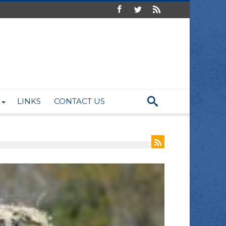
LINKS
CONTACT US