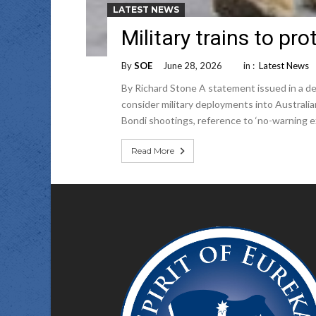
LATEST NEWS
Military trains to p
By
SOE
June 28, 2026
in :
Latest News
By Richard Stone A statement issued in a def
consider military deployments into Australia
Bondi shootings, reference to ‘no-warning ex
Read More