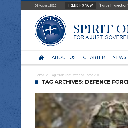
‘Force Projection’
TRENDING NOW
09 August 2026
Film Review of Ear
“Uranium Diets”, S
Deep right-wing in
Australia: Why so 
Military trains to
Investigating the 
BHP seek 50-year 
ABOUT US
CHARTER
NEWS 
Australian data-ce
Yartapuulti/Port 
Home
Tag Archives: Defence Force Aid
TAG ARCHIVES: DEFENCE FORC