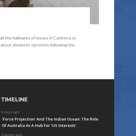
all the hallmarks of moves in Canberra to
n about domestic terrorism following the
TIMELINE
6 days ago
‘Force Projection’ And The Indian Ocean: The Role
Of Australia As A Hub For ‘US Interests’
2 weeks ago