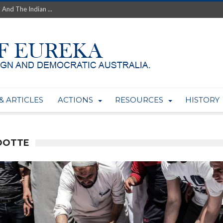
 And The Indian ...
th’s Greatest Enemy &#...
ale of Australian Uranium to...
fluence within Labor...
wealthy yet so poor?...
 protect AUKUS...
Foolish: The AUKUS Public In...
mining rights to expand Olymp...
& ARTICLES
ACTIONS
RESOURCES
HISTORY
ntres to serve US Techint...
Adelaide Community and AUKUS ...
DOTTE