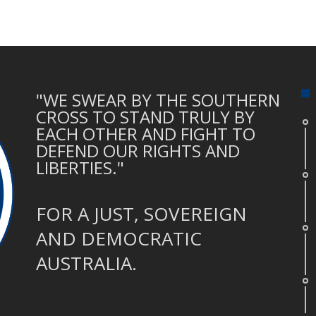
"WE SWEAR BY THE SOUTHERN
CROSS TO STAND TRULY BY
EACH OTHER AND FIGHT TO
DEFEND OUR RIGHTS AND
LIBERTIES."
FOR A JUST, SOVEREIGN
AND DEMOCRATIC
AUSTRALIA.