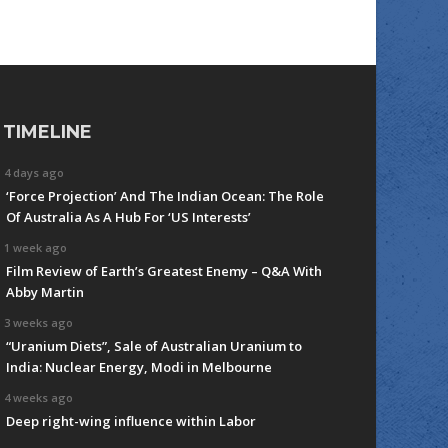
TIMELINE
4 days ago
‘Force Projection’ And The Indian Ocean: The Role
Of Australia As A Hub For ‘US Interests’
1 week ago
Film Review of Earth’s Greatest Enemy – Q&A With
Abby Martin
3 weeks ago
“Uranium Diets”, Sale of Australian Uranium to
India: Nuclear Energy, Modi in Melbourne
4 weeks ago
Deep right-wing influence within Labor