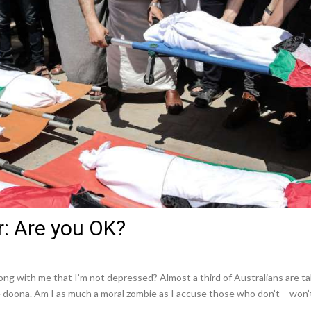
r: Are you OK?
with me that I’m not depressed? Almost a third of Australians are taki
doona. Am I as much a moral zombie as I accuse those who don’t – won’