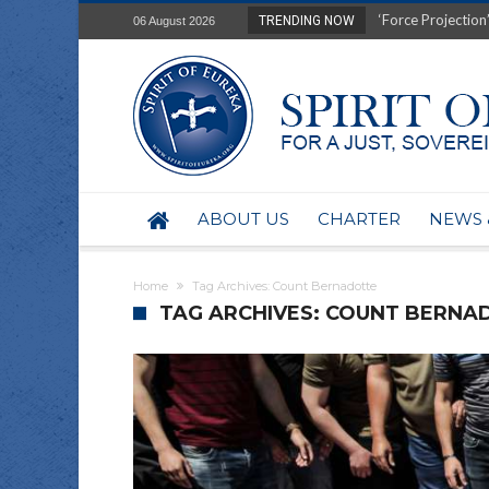
‘Force Projection’
TRENDING NOW
06 August 2026
Film Review of Ear
“Uranium Diets”, S
Deep right-wing in
Australia: Why so 
Military trains to
Investigating the 
BHP seek 50-year 
ABOUT US
CHARTER
NEWS 
Australian data-ce
Yartapuulti/Port 
Home
Tag Archives: Count Bernadotte
TAG ARCHIVES: COUNT BERNA