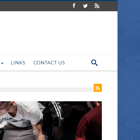
LINKS
CONTACT US