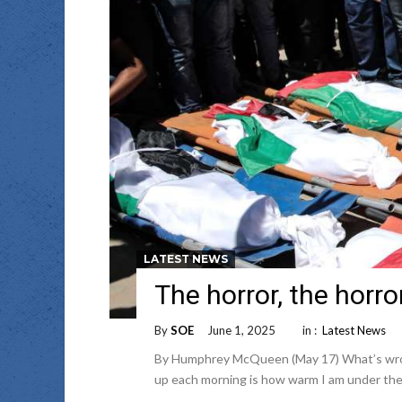
LATEST NEWS
The horror, the horro
By
SOE
June 1, 2025
in :
Latest News
By Humphrey McQueen (May 17) What’s wrong 
up each morning is how warm I am under the 