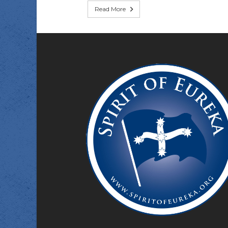
Read More