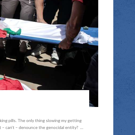
ng pills. The only thing slowing my getting
t – can’t – denounce the genocidal entity? …