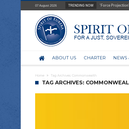
Film Review of Ear
TRENDING NOW
07 August 2026
“Uranium Diets”, S
Deep right-wing in
Australia: Why so 
Military trains to
Investigating the 
BHP seek 50-year 
Australian data-ce
ABOUT US
CHARTER
NEWS 
Yartapuulti/Port 
Home
Tag Archives: Commonwealth
TAG ARCHIVES: COMMONWEA