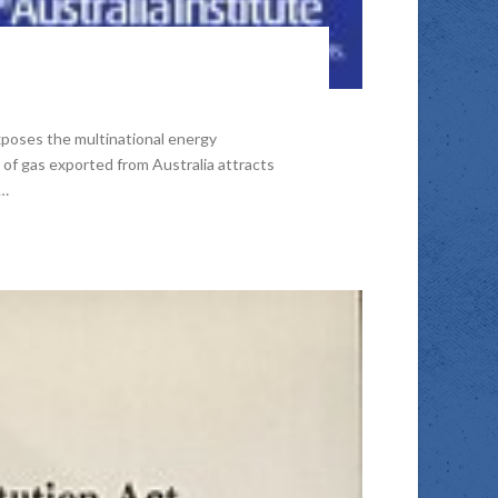
xposes the multinational energy
 of gas exported from Australia attracts
 …