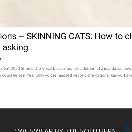
tions – SKINNING CATS: How to c
 asking
s
, 2023 Should the Voice be carried, the addition of a mandated power 
n could ignore ‘Yes.’ Only voices massed beyond the national gasworks 
"WE SWEAR BY THE SOUTHERN