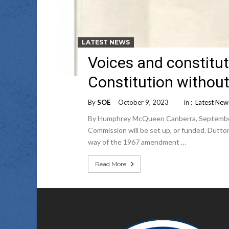
LATEST NEWS
Voices and constitu
Constitution without
By
SOE
October 9, 2023
in :
Latest New
By Humphrey McQueen Canberra, September 29
Commission will be set up, or funded. Dutto
way of the 1967 amendment …
Read More