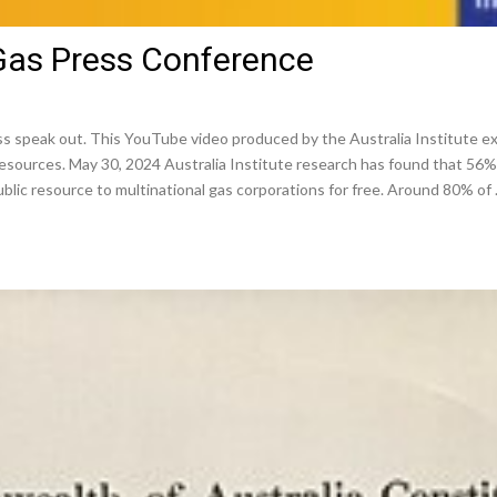
 Gas Press Conference
s speak out. This YouTube video produced by the Australia Institute e
n resources. May 30, 2024 Australia Institute research has found that 56%
public resource to multinational gas corporations for free. Around 80% of