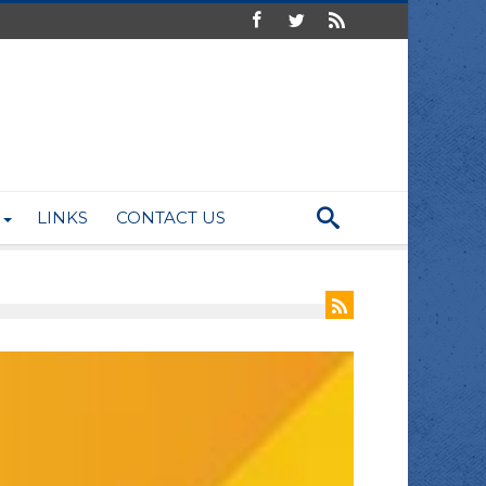
LINKS
CONTACT US