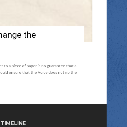
hange the
to a piece of paper is no guarantee that a
would ensure that the Voice does not go the
TIMELINE