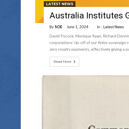
LATEST NEWS
Australia Institutes
By
SOE
June 1, 2024
in :
Latest News
David Pocock, Monique Ryan, Richard Dennis
corporations’ rip-off of our finite sovereig
zero royalty payments, effectively giving a 
Read More