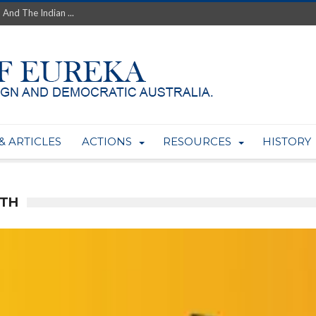
th’s Greatest Enemy &#...
ale of Australian Uranium to...
fluence within Labor...
wealthy yet so poor?...
 protect AUKUS...
Foolish: The AUKUS Public In...
mining rights to expand Olymp...
ntres to serve US Techint...
& ARTICLES
ACTIONS
RESOURCES
HISTORY
Adelaide Community and AUKUS ...
LTH