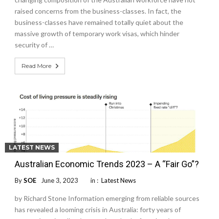
raised concerns from the business-classes. In fact, the
business-classes have remained totally quiet about the
massive growth of temporary work visas, which hinder
security of …
Read More
LATEST NEWS
Australian Economic Trends 2023 – A “Fair Go”?
By
SOE
June 3, 2023
in :
Latest News
by Richard Stone Information emerging from reliable sources
has revealed a looming crisis in Australia: forty years of