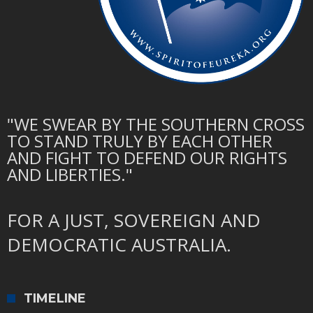
"WE SWEAR BY THE SOUTHERN CROSS
TO STAND TRULY BY EACH OTHER
AND FIGHT TO DEFEND OUR RIGHTS
AND LIBERTIES."
FOR A JUST, SOVEREIGN AND
DEMOCRATIC AUSTRALIA.
TIMELINE