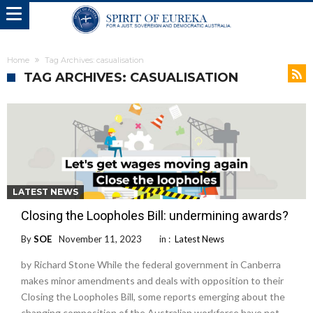
Home
Tag Archives: casualisation
TAG ARCHIVES: CASUALISATION
LATEST NEWS
Closing the Loopholes Bill: undermining awards?
By
SOE
November 11, 2023
in :
Latest News
by Richard Stone While the federal government in Canberra
makes minor amendments and deals with opposition to their
Closing the Loopholes Bill, some reports emerging about the
changing composition of the Australian workforce have not