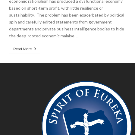
economic rationalism has produced a dysfunctional economy
based on short-term profit, with little resilience or
sustainability. The problem has been exacerbated by political
spin and carefully edited statements from government
departments and private business intelligence bodies to hide
the deep-rooted economic malaise. …
Read More