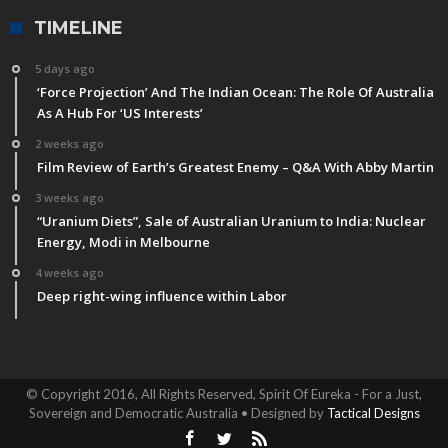
TIMELINE
5 days ago
‘Force Projection’ And The Indian Ocean: The Role Of Australia
As A Hub For ‘US Interests’
2 weeks ago
Film Review of Earth’s Greatest Enemy – Q&A With Abby Martin
3 weeks ago
“Uranium Diets”, Sale of Australian Uranium to India: Nuclear
Energy, Modi in Melbourne
4 weeks ago
Deep right-wing influence within Labor
© Copyright 2016, All Rights Reserved, Spirit Of Eureka - For a Just,
Sovereign and Democratic Australia • Designed by
Tactical Designs