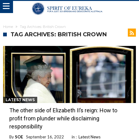
Home
Tag Archives: British Crown
TAG ARCHIVES: BRITISH CROWN
LATEST NEWS
The other side of Elizabeth II’s reign: How to
profit from plunder while disclaiming
responsibility
By
SOE
September 16, 2022
in :
Latest News