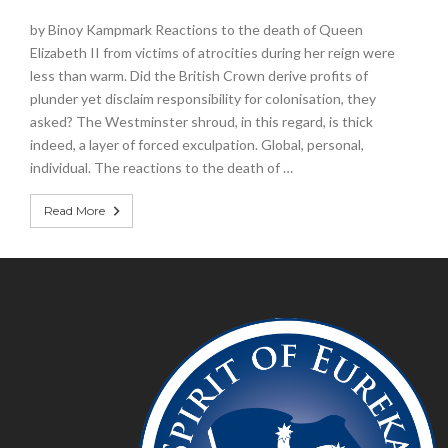
by Binoy Kampmark Reactions to the death of Queen
Elizabeth II from victims of atrocities during her reign were
less than warm. Did the British Crown derive profits of
plunder yet disclaim responsibility for colonisation, they
asked? The Westminster shroud, in this regard, is thick
indeed, a layer of forced exculpation. Global, personal,
individual. The reactions to the death of …
Read More