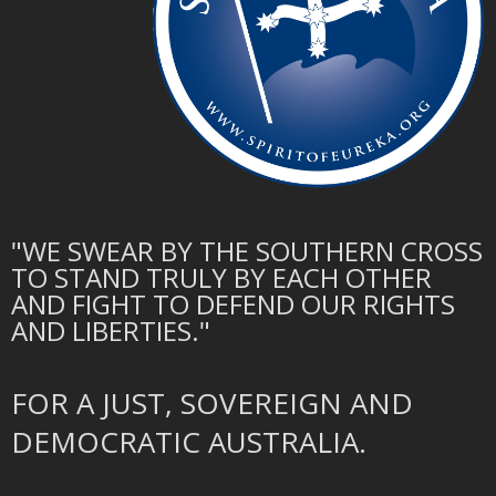
"WE SWEAR BY THE SOUTHERN CROSS
TO STAND TRULY BY EACH OTHER
AND FIGHT TO DEFEND OUR RIGHTS
AND LIBERTIES."
FOR A JUST, SOVEREIGN AND
DEMOCRATIC AUSTRALIA.