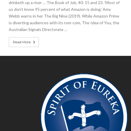
drinketh up a river … The Book of Job, 40: 15 and 23. ‘Most of
us don’t know 95 percent of what Amazon is doing,’ Amy
Webb warns in her The Big Nine (2019). While Amazon Prime
is diverting audiences with its rom-com, The Idea of You, the
Australian Signals Directorate …
Read More