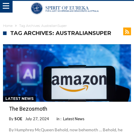
Home
Tag Archives: AustralianSuper
TAG ARCHIVES: AUSTRALIANSUPER
LATEST NEWS
The Bezosmoth
By
SOE
July 27, 2024
in :
Latest News
By Humphrey McQueen Behold, now behemoth … Behold, he