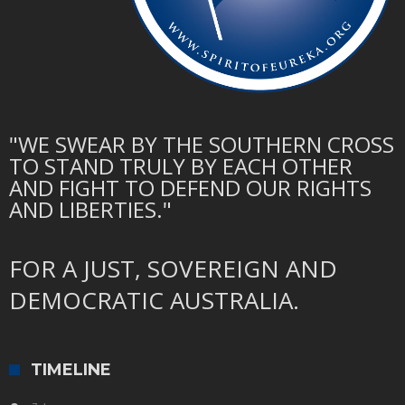
"WE SWEAR BY THE SOUTHERN CROSS
TO STAND TRULY BY EACH OTHER
AND FIGHT TO DEFEND OUR RIGHTS
AND LIBERTIES."
FOR A JUST, SOVEREIGN AND
DEMOCRATIC AUSTRALIA.
TIMELINE