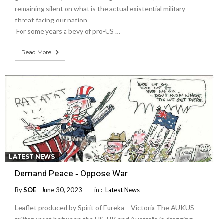
remaining silent on what is the actual existential military
threat facing our nation.
For some years a bevy of pro-US …
Read More
LATEST NEWS
Demand Peace ‐ Oppose War
By
SOE
June 30, 2023
in :
Latest News
Leaflet produced by Spirit of Eureka – Victoria The AUKUS
military pact between the US, UK and Australia is dragging