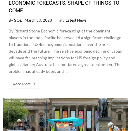
ECONOMIC FORECASTS: SHAPE OF THINGS TO
COME
By
SOE
March 30, 2023
in :
Latest News
By Richard Stone Economic forecasting of the dominant
players in the Indo-Pacific has revealed a significant challenge
to traditional US-led hegemonic positions over the next
decade and the future. The relative economic decline of Japan
will have far-reaching implications for US foreign policy and
global alliance; Australia has not fared a great deal better. The
problem has already been, and …
Read More