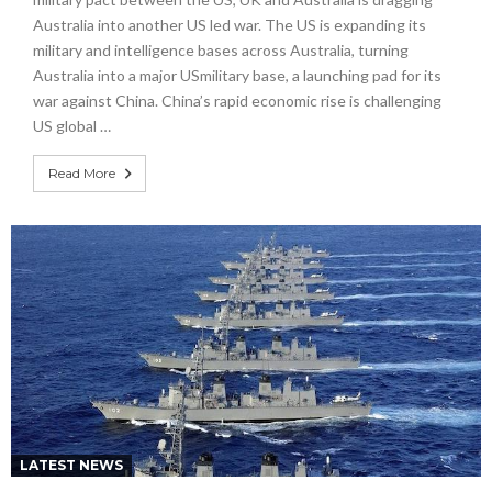
Australia into another US led war. The US is expanding its
military and intelligence bases across Australia, turning
Australia into a major USmilitary base, a launching pad for its
war against China. China’s rapid economic rise is challenging
US global …
Read More
LATEST NEWS