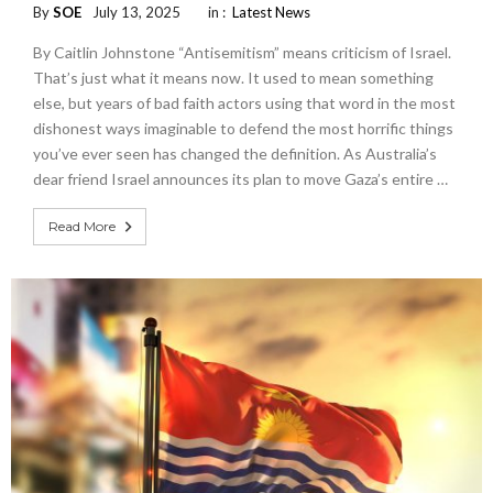
By
SOE
July 13, 2025
in :
Latest News
By Caitlin Johnstone “Antisemitism” means criticism of Israel.
That’s just what it means now. It used to mean something
else, but years of bad faith actors using that word in the most
dishonest ways imaginable to defend the most horrific things
you’ve ever seen has changed the definition. As Australia’s
dear friend Israel announces its plan to move Gaza’s entire …
Read More