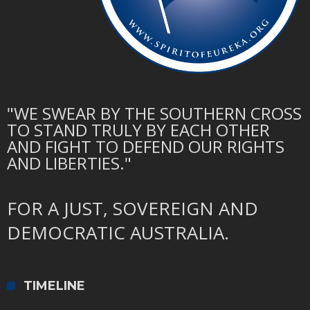
"WE SWEAR BY THE SOUTHERN CROSS
TO STAND TRULY BY EACH OTHER
AND FIGHT TO DEFEND OUR RIGHTS
AND LIBERTIES."
FOR A JUST, SOVEREIGN AND
DEMOCRATIC AUSTRALIA.
TIMELINE