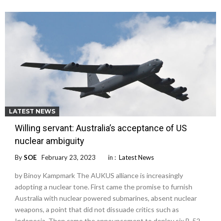
LATEST NEWS
Willing servant: Australia’s acceptance of US
nuclear ambiguity
By
SOE
February 23, 2023
in :
Latest News
by Binoy Kampmark The AUKUS alliance is increasingly
adopting a nuclear tone. First came the promise to furnish
Australia with nuclear powered submarines, absent nuclear
weapons, a point that did not dissuade critics such as
Indonesia. Then came the announcement to deploy six B-52