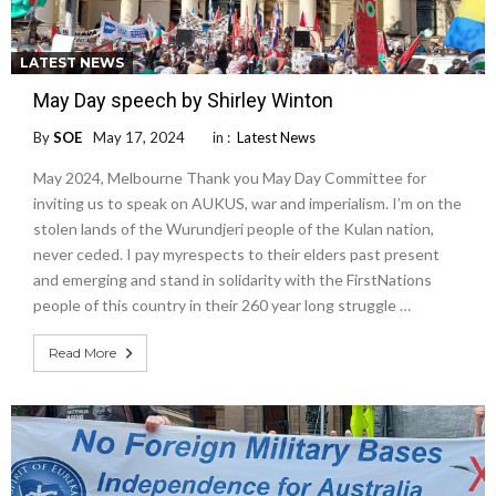
LATEST NEWS
May Day speech by Shirley Winton
By
SOE
May 17, 2024
in :
Latest News
May 2024, Melbourne Thank you May Day Committee for
inviting us to speak on AUKUS, war and imperialism. I’m on the
stolen lands of the Wurundjeri people of the Kulan nation,
never ceded. I pay myrespects to their elders past present
and emerging and stand in solidarity with the FirstNations
people of this country in their 260 year long struggle …
Read More