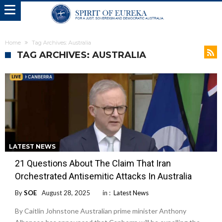
Home
Tag Archives: Australia
TAG ARCHIVES: AUSTRALIA
LATEST NEWS
21 Questions About The Claim That Iran
Orchestrated Antisemitic Attacks In Australia
By
SOE
August 28, 2025
in :
Latest News
By Caitlin Johnstone Australian prime minister Anthony