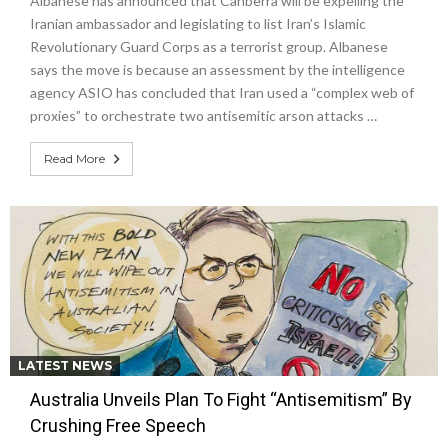
Albanese has announced that Canberra will be expelling the
Iranian ambassador and legislating to list Iran’s Islamic
Revolutionary Guard Corps as a terrorist group. Albanese
says the move is because an assessment by the intelligence
agency ASIO has concluded that Iran used a “complex web of
proxies” to orchestrate two antisemitic arson attacks …
Read More
LATEST NEWS
Australia Unveils Plan To Fight “Antisemitism” By
Crushing Free Speech