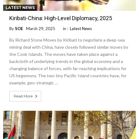
LATEST NEWS
Kiribati-China: High-Level Diplomacy, 2025
By
SOE
March 29, 2025
in :
Latest News
By Richard Stone Moves by Kiribati to negotiate a deep-sea
mining deal with China, have closely followed similar moves by
the Cook Islands. The moves have taken place against a
backcloth of underlying trends in the global economy and a
changing balance of forces, with far-reaching implications for
US hegemony. The two tiny Pacific Island countries have, for
example, geo-strategic …
Read More