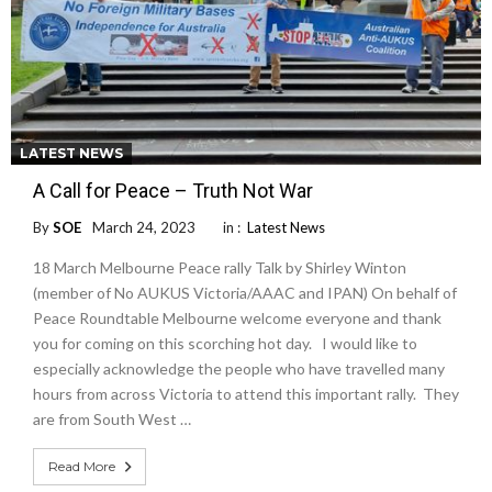
LATEST NEWS
A Call for Peace – Truth Not War
By
SOE
March 24, 2023
in :
Latest News
18 March Melbourne Peace rally Talk by Shirley Winton
(member of No AUKUS Victoria/AAAC and IPAN) On behalf of
Peace Roundtable Melbourne welcome everyone and thank
you for coming on this scorching hot day. I would like to
especially acknowledge the people who have travelled many
hours from across Victoria to attend this important rally. They
are from South West …
Read More