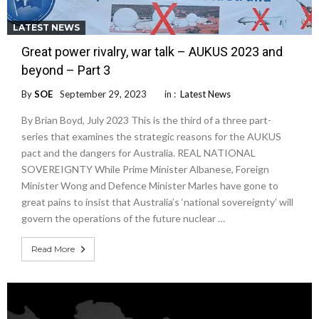
LATEST NEWS
Great power rivalry, war talk – AUKUS 2023 and
beyond – Part 3
By
SOE
September 29, 2023
in :
Latest News
By Brian Boyd, July 2023 This is the third of a three part-
series that examines the strategic reasons for the AUKUS
pact and the dangers for Australia. REAL NATIONAL
SOVEREIGNTY While Prime Minister Albanese, Foreign
Minister Wong and Defence Minister Marles have gone to
great pains to insist that Australia’s ‘national sovereignty’ will
govern the operations of the future nuclear …
Read More