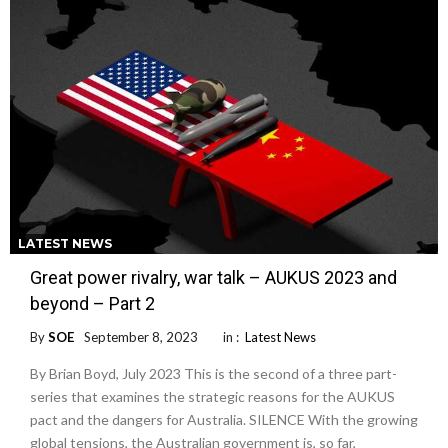
LATEST NEWS
Great power rivalry, war talk – AUKUS 2023 and
beyond – Part 2
By
SOE
September 8, 2023
in :
Latest News
By Brian Boyd, July 2023 This is the second of a three part-
series that examines the strategic reasons for the AUKUS
pact and the dangers for Australia. SILENCE With the growing
global tensions, the Australian government is, so far,