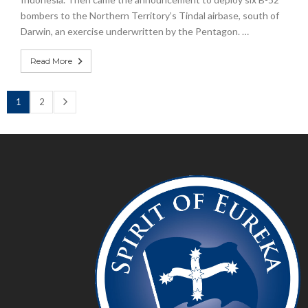
bombers to the Northern Territory’s Tindal airbase, south of
Darwin, an exercise underwritten by the Pentagon. …
Read More
1
2