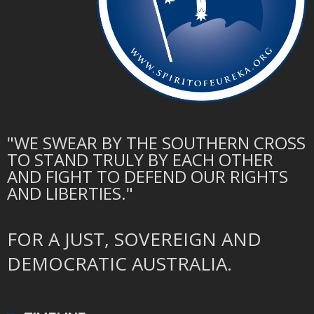
"WE SWEAR BY THE SOUTHERN CROSS
TO STAND TRULY BY EACH OTHER
AND FIGHT TO DEFEND OUR RIGHTS
AND LIBERTIES."
FOR A JUST, SOVEREIGN AND
DEMOCRATIC AUSTRALIA.