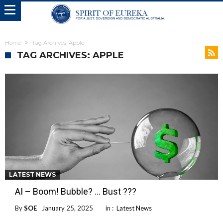
Home
Tag Archives: Apple
TAG ARCHIVES: APPLE
LATEST NEWS
AI – Boom! Bubble? … Bust ???
By
SOE
January 25, 2025
in :
Latest News