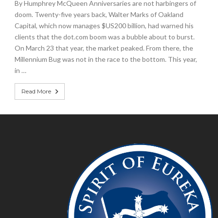
By Humphrey McQueen Anniversaries are not harbingers of
doom. Twenty-five years back, Walter Marks of Oakland
Capital, which now manages $US200 billion, had warned his
clients that the dot.com boom was a bubble about to burst.
On March 23 that year, the market peaked. From there, the
Millennium Bug was not in the race to the bottom. This year,
in …
Read More