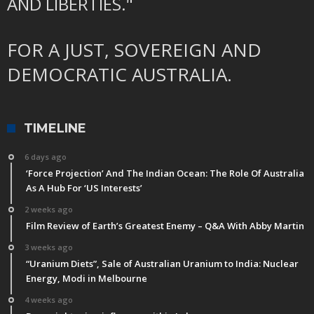
AND LIBERTIES."
FOR A JUST, SOVEREIGN AND
DEMOCRATIC AUSTRALIA.
TIMELINE
6 days ago
‘Force Projection’ And The Indian Ocean: The Role Of Australia
As A Hub For ‘US Interests’
2 weeks ago
Film Review of Earth’s Greatest Enemy – Q&A With Abby Martin
3 weeks ago
“Uranium Diets”, Sale of Australian Uranium to India: Nuclear
Energy, Modi in Melbourne
4 weeks ago