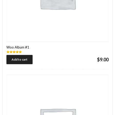
Woo Album #1
Rated
$
9.00
Add to cart
5.00
out of 5