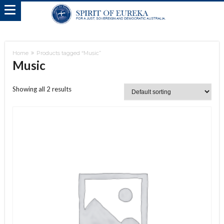
Home
Products tagged “Music”
Music
Showing all 2 results