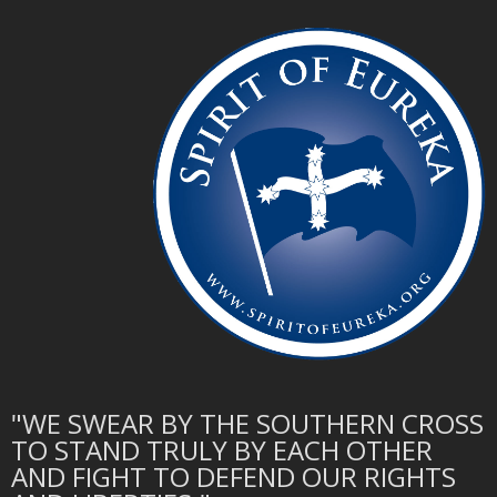
"WE SWEAR BY THE SOUTHERN CROSS
TO STAND TRULY BY EACH OTHER
AND FIGHT TO DEFEND OUR RIGHTS