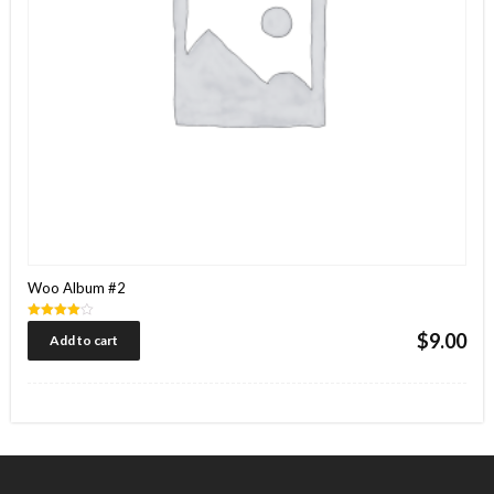
Woo Album #2
Rated
$
9.00
Add to cart
4.00
out of 5