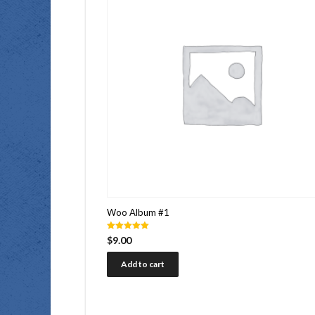
Woo Album #1
Rated
$
9.00
5.00
out of 5
Add to cart