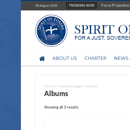
‘Force Projection’
TRENDING NOW
09 August 2026
Film Review of Ear
“Uranium Diets”, S
Deep right-wing in
Australia: Why so 
Military trains to
Investigating the 
BHP seek 50-year 
ABOUT US
CHARTER
NEWS 
Australian data-ce
Yartapuulti/Port 
Home
Products tagged “Albums”
Albums
Showing all 3 results