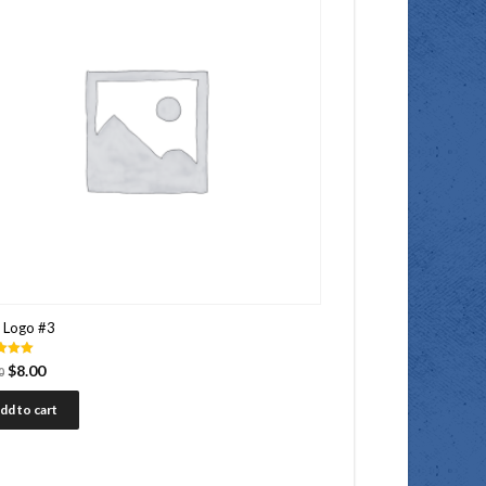
 Logo #3
$
8.00
0
 5
dd to cart