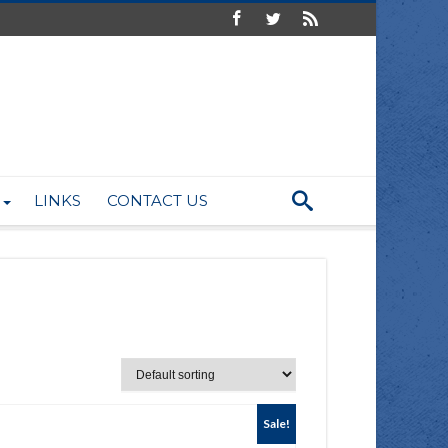
LINKS
CONTACT US
Sale!