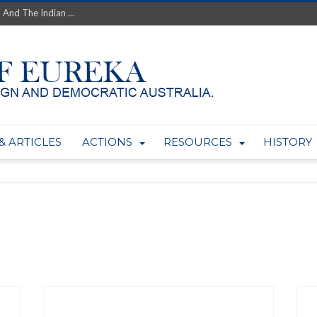
 And The Indian ...
th’s Greatest Enemy &#...
ale of Australian Uranium to...
fluence within Labor...
wealthy yet so poor?...
 protect AUKUS...
Foolish: The AUKUS Public In...
mining rights to expand Olymp...
& ARTICLES
ACTIONS
RESOURCES
HISTORY
ntres to serve US Techint...
Adelaide Community and AUKUS ...