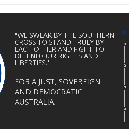
"WE SWEAR BY THE SOUTHERN
CROSS TO STAND TRULY BY
EACH OTHER AND FIGHT TO
DEFEND OUR RIGHTS AND
LIBERTIES."
FOR A JUST, SOVEREIGN
AND DEMOCRATIC
AUSTRALIA.