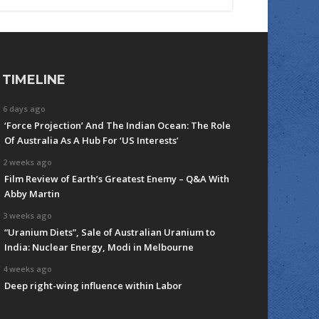
TIMELINE
6 days ago
‘Force Projection’ And The Indian Ocean: The Role
Of Australia As A Hub For ‘US Interests’
2 weeks ago
Film Review of Earth’s Greatest Enemy – Q&A With
Abby Martin
3 weeks ago
“Uranium Diets”, Sale of Australian Uranium to
India: Nuclear Energy, Modi in Melbourne
4 weeks ago
Deep right-wing influence within Labor