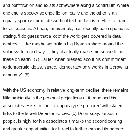
and pontification and exists somewhere along a continuum where
one end is spooky science fiction reality and the other is an
equally spooky corporate world of techno-fascism. He is a man
for all seasons. Altman, for example, has recently been quoted as
stating, ‘I do guess that a lot of the world gets covered in data
centres … like maybe we build a big Dyson sphere around the
solar system and say … hey, it actually makes no sense to put
these on earth’. (7) Earlier, when pressed about his commitment
to democratic ideals, stated, ‘democracy only works in a growing
economy’. (8)
With the US economy in relative long-term decline, there remains
little ambiguity in the personal projections of Altman and his
associates. He is, in fact, an ‘apocalypse preparer’ with stated
links to the Israeli Defence Forces. (9) Doomsday, for such
people, is nigh; for his associates it marks the second coming
and greater opportunities for Israel to further expand its borders