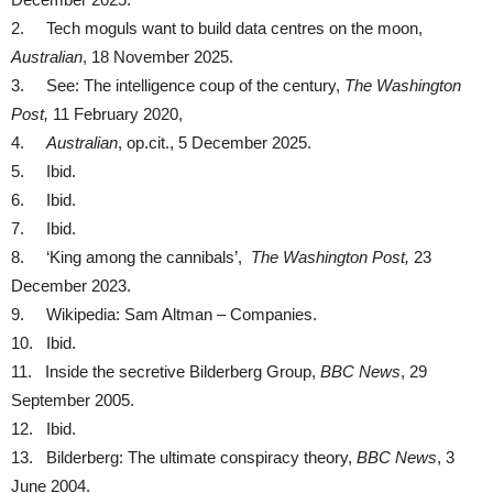
2. Tech moguls want to build data centres on the moon,
Australian
, 18 November 2025.
3. See: The intelligence coup of the century,
The Washington
Post,
11 February 2020,
4.
Australian
, op.cit., 5 December 2025.
5. Ibid.
6. Ibid.
7. Ibid.
8. ‘King among the cannibals’,
The Washington Post,
23
December 2023.
9. Wikipedia: Sam Altman – Companies.
10. Ibid.
11. Inside the secretive Bilderberg Group,
BBC News
, 29
September 2005.
12. Ibid.
13. Bilderberg: The ultimate conspiracy theory,
BBC News
, 3
June 2004.