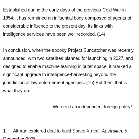
Established during the early days of the previous Cold War in
1954, it has remained an influential body composed of agents of
considerable influence to the present day. Its links with
intelligence services have been well recorded. (14)
In conclusion, when the spooky Project Suncatcher was recently
announced, with two satellites planned for launching in 2027, and
designed to enable machine learning in outer space, it marked a
significant upgrade to intelligence-harvesting beyond the
jurisdiction of law enforcement agencies. (15) But then, that is
what they do.
We need an independent foreign policy!
1. Altman explored deal to build Space X rival,
Australian
, 5
December 2025.