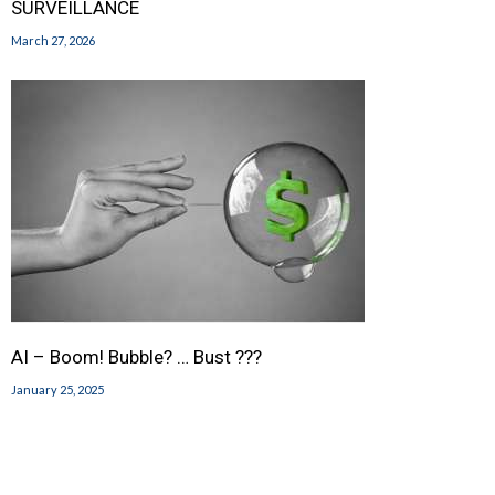
SURVEILLANCE
March 27, 2026
AI – Boom! Bubble? … Bust ???
January 25, 2025