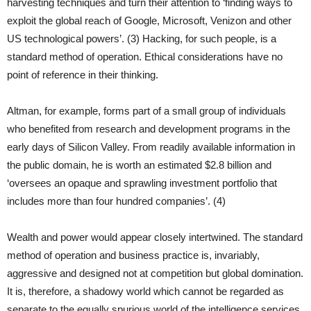
harvesting techniques and turn their attention to ‘finding ways to
exploit the global reach of Google, Microsoft, Venizon and other
US technological powers’. (3) Hacking, for such people, is a
standard method of operation. Ethical considerations have no
point of reference in their thinking.
Altman, for example, forms part of a small group of individuals
who benefited from research and development programs in the
early days of Silicon Valley. From readily available information in
the public domain, he is worth an estimated $2.8 billion and
‘oversees an opaque and sprawling investment portfolio that
includes more than four hundred companies’. (4)
Wealth and power would appear closely intertwined. The standard
method of operation and business practice is, invariably,
aggressive and designed not at competition but global domination.
It is, therefore, a shadowy world which cannot be regarded as
separate to the equally spurious world of the intelligence services.