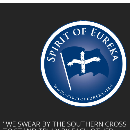
"WE SWEAR BY THE SOUTHERN CROSS