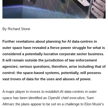
By Richard Stone
Further revelations about planning for AI data-centres in
outer space have revealed a fierce power struggle for what is
considered a potentially lucrative corporate sector business.
It will remain outside the jurisdiction of law enforcement
agencies; serious questions, therefore, arise including that of
control: the space-based systems, potentially, will possess
vast troves of data for the uses and abuses of power.
A major player in moves to establish AI data-centres in outer
space has been identified as OpenAI chief executive, Sam
Altman; the plans appear to be set on a challenge to Elon Musk’s