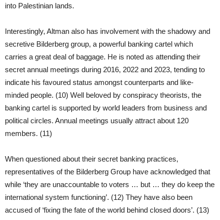
into Palestinian lands.
Interestingly, Altman also has involvement with the shadowy and
secretive Bilderberg group, a powerful banking cartel which
carries a great deal of baggage. He is noted as attending their
secret annual meetings during 2016, 2022 and 2023, tending to
indicate his favoured status amongst counterparts and like-
minded people. (10) Well beloved by conspiracy theorists, the
banking cartel is supported by world leaders from business and
political circles. Annual meetings usually attract about 120
members. (11)
When questioned about their secret banking practices,
representatives of the Bilderberg Group have acknowledged that
while ‘they are unaccountable to voters … but … they do keep the
international system functioning’. (12) They have also been
accused of ‘fixing the fate of the world behind closed doors’. (13)