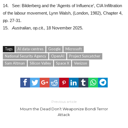
14. See: Bilderberg and the ‘Agents of Influence’, CIA Infiltration
of the labour movement, Lynn Walsh, (London, 1982), Chapter 4,
pp. 27-31.
15.
Australian
, op.cit., 18 November 2025.
Tags
AI data-centres
Google
Microsoft
National Security Agency
OpenAI
Project Suncatcher
Sam Altman
Silicon Valley
Space X
Venizon
Previous article
Mourn the Dead Don’t Weaponize Bondi Terror
Attack