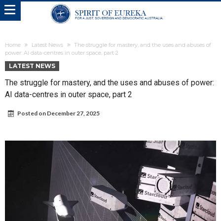
Home
Latest News
The struggle for mastery, and the uses and abuses of
power: AI data-centres in outer space, part 2
LATEST NEWS
The struggle for mastery, and the uses and abuses of power:
AI data-centres in outer space, part 2
Posted on
December 27, 2025