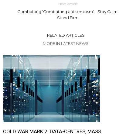
Next article
Combatting ‘Combatting antisemitism’: Stay Calm
Stand Firm
RELATED ARTICLES
MORE IN LATEST NEWS
COLD WAR MARK 2: DATA-CENTRES, MASS