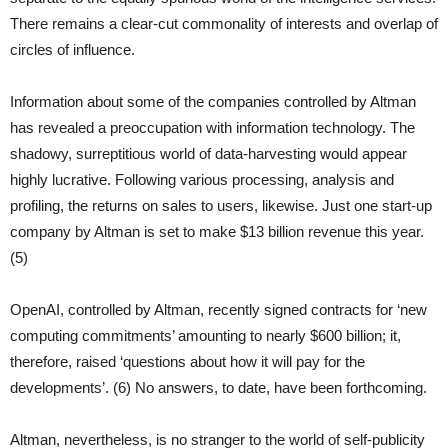
There remains a clear-cut commonality of interests and overlap of
circles of influence.
Information about some of the companies controlled by Altman
has revealed a preoccupation with information technology. The
shadowy, surreptitious world of data-harvesting would appear
highly lucrative. Following various processing, analysis and
profiling, the returns on sales to users, likewise. Just one start-up
company by Altman is set to make $13 billion revenue this year.
(5)
OpenAI, controlled by Altman, recently signed contracts for ‘new
computing commitments’ amounting to nearly $600 billion; it,
therefore, raised ‘questions about how it will pay for the
developments’. (6) No answers, to date, have been forthcoming.
Altman, nevertheless, is no stranger to the world of self-publicity