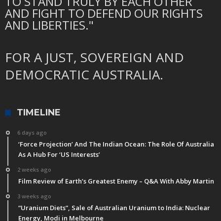
TO STAND TRULY BY EACH OTHER
AND FIGHT TO DEFEND OUR RIGHTS
AND LIBERTIES."
FOR A JUST, SOVEREIGN AND
DEMOCRATIC AUSTRALIA.
TIMELINE
6 days ago
‘Force Projection’ And The Indian Ocean: The Role Of Australia
As A Hub For ‘US Interests’
2 weeks ago
Film Review of Earth’s Greatest Enemy – Q&A With Abby Martin
3 weeks ago
“Uranium Diets”, Sale of Australian Uranium to India: Nuclear
Energy, Modi in Melbourne