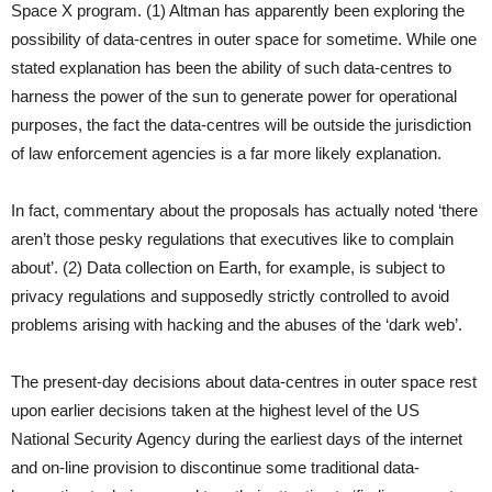
Space X program. (1) Altman has apparently been exploring the
possibility of data-centres in outer space for sometime. While one
stated explanation has been the ability of such data-centres to
harness the power of the sun to generate power for operational
purposes, the fact the data-centres will be outside the jurisdiction
of law enforcement agencies is a far more likely explanation.
In fact, commentary about the proposals has actually noted ‘there
aren’t those pesky regulations that executives like to complain
about’. (2) Data collection on Earth, for example, is subject to
privacy regulations and supposedly strictly controlled to avoid
problems arising with hacking and the abuses of the ‘dark web’.
The present-day decisions about data-centres in outer space rest
upon earlier decisions taken at the highest level of the US
National Security Agency during the earliest days of the internet
and on-line provision to discontinue some traditional data-