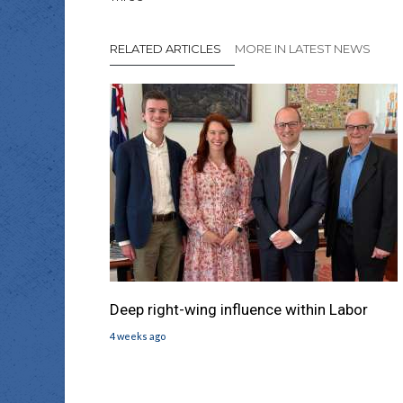
RELATED ARTICLES
MORE IN LATEST NEWS
Deep right-wing influence within Labor
4 weeks ago