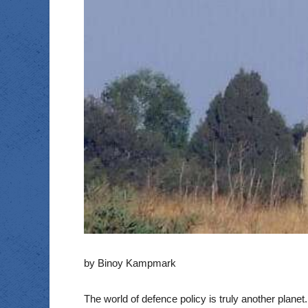
by Binoy Kampmark
The world of defence policy is truly another plane