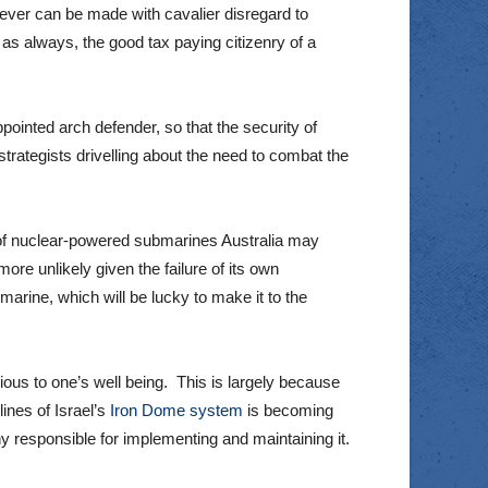
 ever can be made with cavalier disregard to
as always, the good tax paying citizenry of a
ppointed arch defender, so that the security of
rategists drivelling about the need to combat the
 of nuclear-powered submarines Australia may
ore unlikely given the failure of its own
rine, which will be lucky to make it to the
ous to one’s well being. This is largely because
lines of Israel’s
Iron Dome system
is becoming
y responsible for implementing and maintaining it.