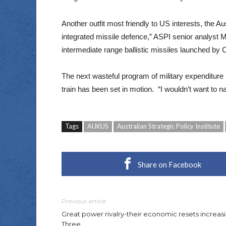
Another outfit most friendly to US interests, the Au
integrated missile defence,” ASPI senior analyst
intermediate range ballistic missiles launched by 
The next wasteful program of military expenditure
train has been set in motion. “I wouldn’t want to
Tags
AUKUS
Australian Strategic Policy Institute
Share on Facebook
Previous article
Great power rivalry-their economic resets increasi
Three