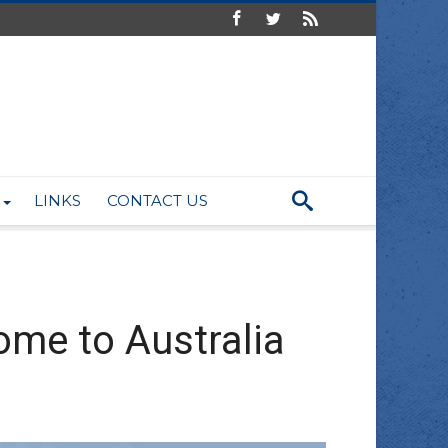
LINKS
CONTACT US
ome to Australia