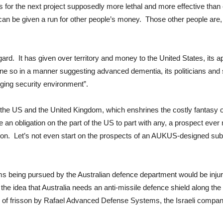
s for the next project supposedly more lethal and more effective than
can be given a run for other people’s money. Those other people are, 
gard. It has given over territory and money to the United States, its a
 so in a manner suggesting advanced dementia, its politicians and st
nging security environment”.
th the US and the United Kingdom, which enshrines the costly fantasy
 an obligation on the part of the US to part with any, a prospect ever m
n. Let’s not even start on the prospects of an AUKUS-designed subma
ms being pursued by the Australian defence department would be injuri
 the idea that Australia needs an anti-missile defence shield along the 
se of frisson by Rafael Advanced Defense Systems, the Israeli compan