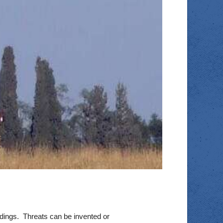
adings. Threats can be invented or