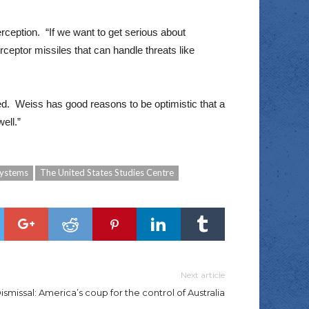
terception. “If we want to get serious about
ceptor missiles that can handle threats like
ed. Weiss has good reasons to be optimistic that a
ell.”
Systems
The United States Studies Centre
Next article
smissal: America’s coup for the control of Australia