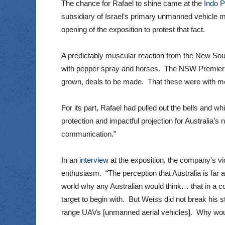
The chance for Rafael to shine came at the
Indo P
subsidiary of Israel’s primary unmanned vehicle m
opening of the exposition to protest that fact.
A predictably muscular reaction from the New Sou
with pepper spray and horses. The NSW Premier C
grown, deals to be made. That these were with me
For its part, Rafael had pulled out the bells and w
protection and impactful projection for Australia’s
communication.”
In an
interview
at the exposition, the company’s v
enthusiasm. “The perception that Australia is far a
world why any Australian would think… that in a co
target to begin with. But Weiss did not break his st
range UAVs [unmanned aerial vehicles]. Why would