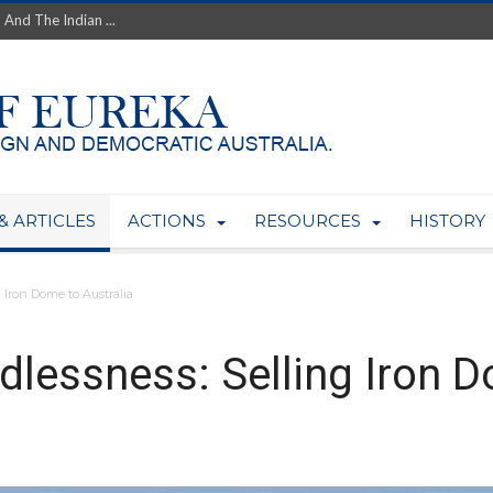
th’s Greatest Enemy &#...
ale of Australian Uranium to...
fluence within Labor...
wealthy yet so poor?...
 protect AUKUS...
Foolish: The AUKUS Public In...
mining rights to expand Olymp...
ntres to serve US Techint...
& ARTICLES
ACTIONS
RESOURCES
HISTORY
Adelaide Community and AUKUS ...
 Iron Dome to Australia
dlessness: Selling Iron D