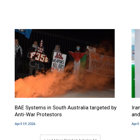
BAE Systems in South Australia targeted by
Ira
Anti-War Protestors
and
April 19, 2026
April