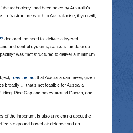
 the technology” had been noted by Australia’s
infrastructure which to Australianise, if you will,
23
declared the need to “deliver a layered
mand and control systems, sensors, air defence
bility” was “not structured to deliver a minimum
bject,
rues the fact
that Australia can never, given
es broadly … that’s not feasible for Australia
 Stirling, Pine Gap and bases around Darwin, and
s of the imperium, is also unrelenting about the
 effective ground-based air defence and an