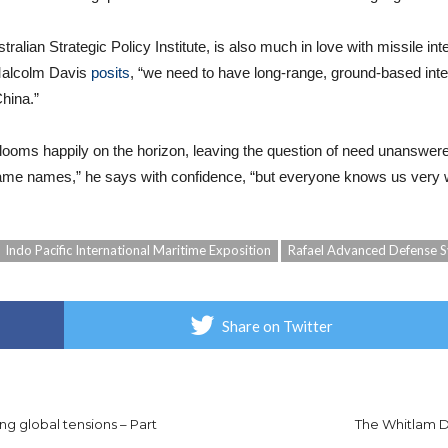
stralian Strategic Policy Institute, is also much in love with missile in
 Malcolm Davis
posits
, “we need to have long-range, ground-based inter
China.”
 looms happily on the horizon, leaving the question of need unanswer
 name names,” he says with confidence, “but everyone knows us very w
Indo Pacific International Maritime Exposition
Rafael Advanced Defense 
Share on Twitter
ng global tensions – Part
The Whitlam Di