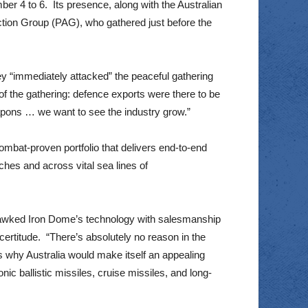
er 4 to 6. Its presence, along with the Australian
ction Group (PAG), who gathered just before the
y “immediately attacked” the peaceful gathering
of the gathering: defence exports were there to be
apons … we want to see the industry grow.”
ombat-proven portfolio that delivers end-to-end
aches and across vital sea lines of
 hawked Iron Dome’s technology with salesmanship
certitude. “There’s absolutely no reason in the
s why Australia would make itself an appealing
nic ballistic missiles, cruise missiles, and long-