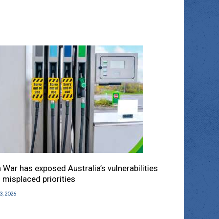
n War has exposed Australia’s vulnerabilities
 misplaced priorities
 3, 2026