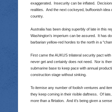
exaggerated. Insecurity can be inflated. Decision
realities. And the next cockeyed, buffoonish idea 
country.
Australia has been doing superbly of late in this re
Washington’s imperium can be assured. It has done
barbarian yellow-red hordes to the north in a “cha
First came the AUKUS trilateral security pact wi
never get and certainly does not need. Nor is there
submarine base to keep pace with annual productio
construction stage without sinking.
To itemise any number of foolish ventures and ite
they keep coming in their risible daftness. Of late,
more than a flirtation. And it’s being given a sen