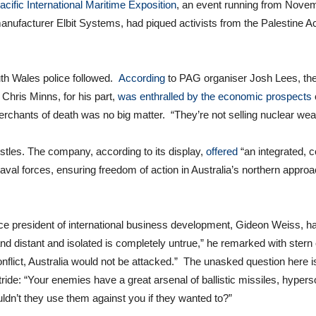
acific International Maritime Exposition
, an event running from Novemb
anufacturer Elbit Systems, had piqued activists from the Palestine A
th Wales police followed.
According
to PAG organiser Josh Lees, the
hris Minns, for his part,
was enthralled by the economic prospects
rchants of death was no big matter. “They’re not selling nuclear we
histles. The company, according to its display,
offered
“an integrated, c
 naval forces, ensuring freedom of action in Australia’s northern appro
ice president of international business development, Gideon Weiss,
nd distant and isolated is completely untrue,” he remarked with stern 
nflict, Australia would not be attacked.” The unasked question here i
ride: “Your enemies have a great arsenal of ballistic missiles, hyperso
n’t they use them against you if they wanted to?”