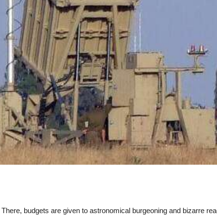
t. There, budgets are given to astronomical burgeoning and bizarre re