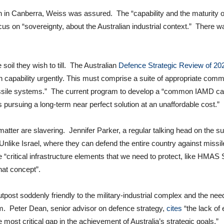
n Canberra, Weiss was assured. The “capability and the maturity of
on “sovereignty, about the Australian industrial context.” There was “
oil they wish to till. The Australian
Defence Strategic Review of 20
n capability urgently. This must comprise a suite of appropriate com
issile systems.” The current program to develop a “common IAMD capa
 is pursuing a long-term near perfect solution at an unaffordable cost.”
tter are slavering. Jennifer Parker, a regular talking head on the su
 “Unlike Israel, where they can defend the entire country against missil
 “critical infrastructure elements that we need to protect, like HMAS
hat concept”.
post soddenly friendly to the military-industrial complex and the need
m. Peter Dean, senior advisor on defence strategy,
cites
“the lack of
most critical gap in the achievement of Australia’s strategic goals.”