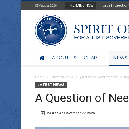
Film Review of Ear
TRENDING NOW
07 August 2026
“Uranium Diets”, S
Deep right-wing in
Australia: Why so 
Military trains to
Investigating the 
BHP seek 50-year 
Australian data-ce
ABOUT US
CHARTER
NEWS 
Yartapuulti/Port 
Home
Latest News
A Question of Needlessness: Selling
LATEST NEWS
A Question of Nee
Posted on
November 22, 2025