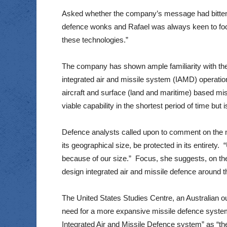
Asked whether the company’s message had bitten i
defence wonks and Rafael was always keen to focus 
these technologies.”
The company has shown ample familiarity with the s
integrated air and missile system (IAMD) operatio
aircraft and surface (land and maritime) based m
viable capability in the shortest period of time but
Defence analysts called upon to comment on the ma
its geographical size, be protected in its entirety.
because of our size.” Focus, she suggests, on the
design integrated air and missile defence around t
The United States Studies Centre, an Australian out
need for a more expansive missile defence syste
Integrated Air and Missile Defence system” as “the 