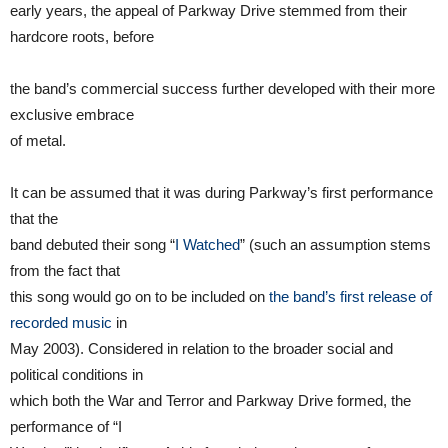
early years, the appeal of Parkway Drive stemmed from their
hardcore roots, before
the band’s commercial success further developed with their more
exclusive embrace
of metal.
It can be assumed that it was during Parkway’s first performance
that the
band debuted their song “
I Watched
” (such an assumption stems
from the fact that
this song would go on to be included on
the band’s first release of
recorded music
in
May 2003). Considered in relation to the broader social and
political conditions in
which both the War and Terror and Parkway Drive formed, the
performance of “I