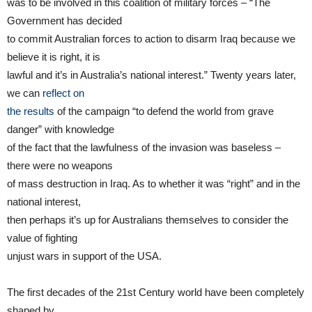
was to be involved in this coalition of military forces – “The
Government has decided
to commit Australian forces to action to disarm Iraq because we
believe it is right, it is
lawful and it’s in Australia’s national interest.” Twenty years later,
we can
reflect on
the results
of the campaign “to defend the world from grave
danger” with knowledge
of the fact that the lawfulness of the invasion was baseless –
there were no weapons
of mass destruction in Iraq. As to whether it was “right” and in the
national interest,
then perhaps it’s up for Australians themselves to consider the
value of fighting
unjust wars in support of the USA.
The first decades of the 21st Century world have been completely
shaped by