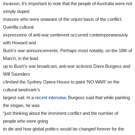
invasion, it’s important to note that the people of Australia were not
simply duped
masses who were unaware of the unjust basis of the conflict.
Guerilla cultural
expressions of anti-war sentiment occurred contemporaneously
with Howard and
Bush’s war announcements. Perhaps most notably, on the 18th of
March, in the lead
up to Bush’s war broadcast, anti-war activists Dave Burgess and
Will Saunders
climbed the Sydney Opera House to paint ‘NO WAR’ on the
cultural landmark’s
largest sail. In a
recent interview
, Burgess said that while painting
the slogan, he was
“just thinking about the imminent conflict and the number of
people who were going
to die and how global politics would be changed forever for the