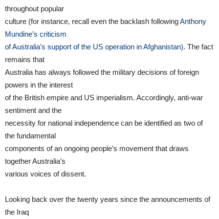
throughout popular
culture (for instance, recall even the backlash following
Anthony
Mundine’s criticism
of Australia’s support of the US operation in Afghanistan)
. The fact
remains that
Australia has always followed the military decisions of foreign
powers in the interest
of the British empire and US imperialism. Accordingly, anti-war
sentiment and the
necessity for national independence can be identified as two of
the fundamental
components of an ongoing people’s movement that draws
together Australia’s
various voices of dissent.
Looking back over the twenty years since the announcements of
the Iraq