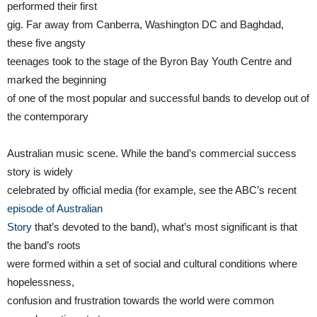
performed their first
gig. Far away from Canberra, Washington DC and Baghdad,
these five angsty
teenages took to the stage of the Byron Bay Youth Centre and
marked the beginning
of one of the most popular and successful bands to develop out of
the contemporary
Australian music scene. While the band’s commercial success
story is widely
celebrated by official media (for example, see the ABC’s recent
episode of Australian
Story
that’s devoted to the band), what’s most significant is that
the band’s roots
were formed within a set of social and cultural conditions where
hopelessness,
confusion and frustration towards the world were common