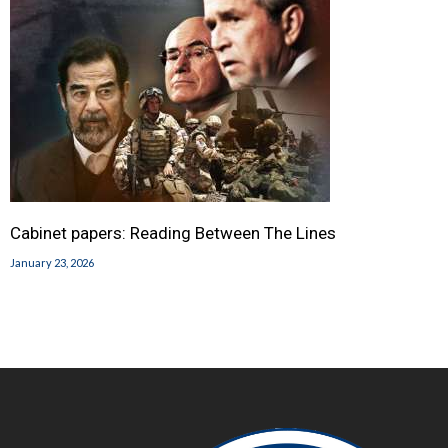
Cabinet papers: Reading Between The Lines
January 23, 2026