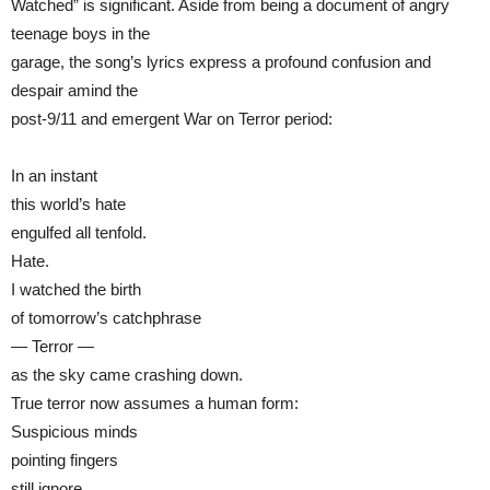
Watched” is significant. Aside from being a document of angry
teenage boys in the
garage, the song’s lyrics express a profound confusion and
despair amind the
post-9/11 and emergent War on Terror period:
In an instant
this world’s hate
engulfed all tenfold.
Hate.
I watched the birth
of tomorrow’s catchphrase
— Terror —
as the sky came crashing down.
True terror now assumes a human form:
Suspicious minds
pointing fingers
still ignore.