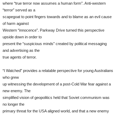
where “true terror now assumes a human form”. Anti-western
“terror” served as a
scapegoat to point fingers towards and to blame as an evil cause
of harm against
Western “innocence”. Parkway Drive turned this perspective
upside down in order to
present the “suspicious minds” created by political messaging
and advertising as the
true agents of terror.
“I Watched” provides a relatable perspective for young Australians
who grew
up witnessing the development of a post-Cold War fear against a
new enemy. The
simplified vision of geopolitics held that Soviet communism was
no longer the
primary threat for the USA aligned world, and that a new enemy