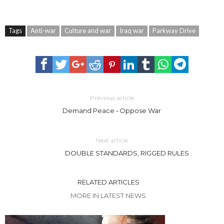
Tags
Anti-war
Culture and war
Iraq war
Parkway Drive
Previous article
Demand Peace ‐ Oppose War
Next article
DOUBLE STANDARDS, RIGGED RULES
RELATED ARTICLES
MORE IN LATEST NEWS