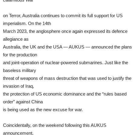
on Terror, Australia continues to commit its full support for US
imperialism. On the 14th
March 2023, the anglosphere once again expressed its defence
allegiance as
Australia, the UK and the USA — AUKUS — announced the plans
for the production
and joint-operation of nuclear-powered submarines. Just like the
baseless military
threat of weapons of mass destruction that was used to justify the
invasion of Iraq,
the protection of US economic dominance and the “rules based
order” against China
is being used as the new excuse for war.
Coincidentally, on the weekend following this AUKUS
announcement,