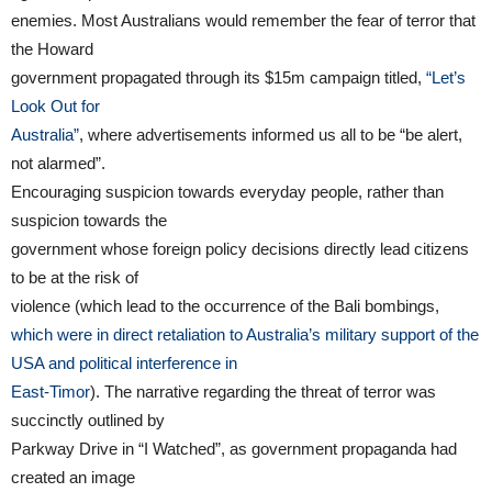
enemies. Most Australians would remember the fear of terror that
the Howard
government propagated through its $15m campaign titled,
“Let’s
Look Out for
Australia”
, where advertisements informed us all to be “be alert,
not alarmed”.
Encouraging suspicion towards everyday people, rather than
suspicion towards the
government whose foreign policy decisions directly lead citizens
to be at the risk of
violence (which lead to the occurrence of the Bali bombings,
which were in direct retaliation to Australia’s military support of the
USA and political interference in
East-Timor
). The narrative regarding the threat of terror was
succinctly outlined by
Parkway Drive in “I Watched”, as government propaganda had
created an image