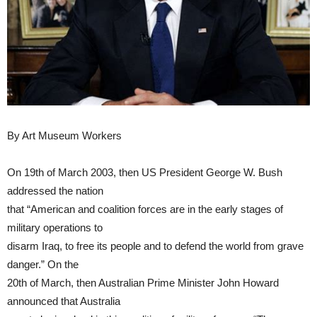
By Art Museum Workers
On 19th of March 2003, then US President George W. Bush
addressed the nation
that “American and coalition forces are in the early stages of
military operations to
disarm Iraq, to free its people and to defend the world from grave
danger.” On the
20th of March, then Australian Prime Minister John Howard
announced that Australia