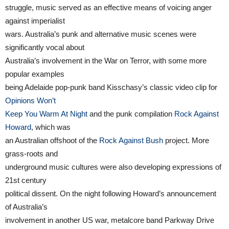
struggle, music served as an effective means of voicing anger
against imperialist
wars. Australia’s punk and alternative music scenes were
significantly vocal about
Australia’s involvement in the War on Terror, with some more
popular examples
being Adelaide pop-punk band Kisschasy’s classic video clip for
Opinions Won’t
Keep You Warm At Night
and the punk compilation
Rock Against
Howard
, which was
an Australian offshoot of the
Rock Against Bush
project. More
grass-roots and
underground music cultures were also developing expressions of
21st century
political dissent. On the night following Howard’s announcement
of Australia’s
involvement in another US war, metalcore band Parkway Drive