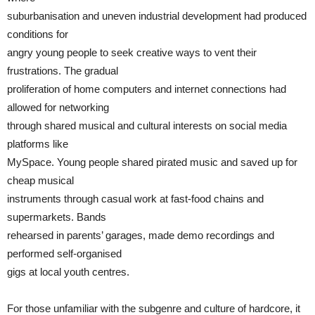
suburbanisation and uneven industrial development had produced
conditions for
angry young people to seek creative ways to vent their
frustrations. The gradual
proliferation of home computers and internet connections had
allowed for networking
through shared musical and cultural interests on social media
platforms like
MySpace. Young people shared pirated music and saved up for
cheap musical
instruments through casual work at fast-food chains and
supermarkets. Bands
rehearsed in parents’ garages, made demo recordings and
performed self-organised
gigs at local youth centres.
For those unfamiliar with the subgenre and culture of hardcore, it