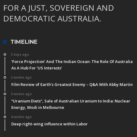
FOR A JUST, SOVEREIGN AND
DEMOCRATIC AUSTRALIA.
TIMELINE
5 days ago
‘Force Projection’ And The Indian Ocean: The Role Of Australia
As A Hub For ‘US Interests’
2 weeks ago
Film Review of Earth’s Greatest Enemy – Q&A With Abby Martin
3 weeks ago
“Uranium Diets”, Sale of Australian Uranium to India: Nuclear
Energy, Modi in Melbourne
4 weeks ago
Deep right-wing influence within Labor