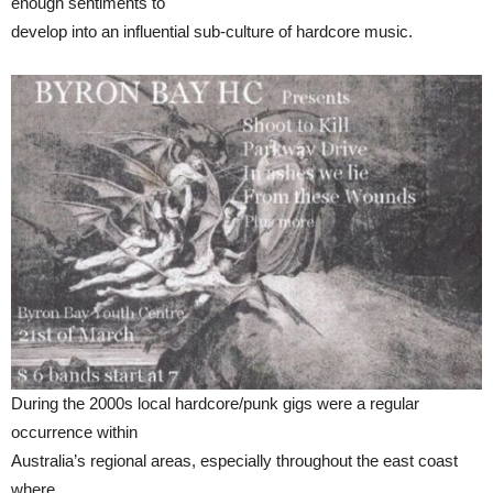
enough sentiments to
develop into an influential sub-culture of hardcore music.
During the 2000s local hardcore/punk gigs were a regular
occurrence within
Australia’s regional areas, especially throughout the east coast
where