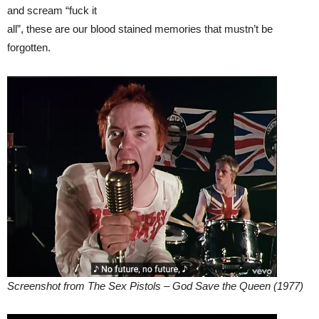
and scream “fuck it
all”, these are our blood stained memories that mustn’t be
forgotten.
Screenshot from The Sex Pistols – God Save the Queen (1977)