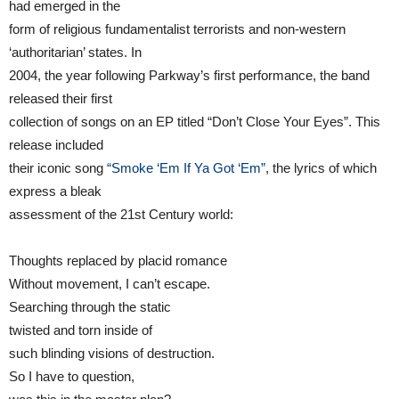
had emerged in the
form of religious fundamentalist terrorists and non-western
‘authoritarian’ states. In
2004, the year following Parkway’s first performance, the band
released their first
collection of songs on an EP titled “Don’t Close Your Eyes”. This
release included
their iconic song
“Smoke ‘Em If Ya Got ‘Em”
, the lyrics of which
express a bleak
assessment of the 21st Century world:
Thoughts replaced by placid romance
Without movement, I can’t escape.
Searching through the static
twisted and torn inside of
such blinding visions of destruction.
So I have to question,