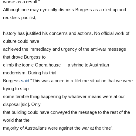
worse as a result.”
Although one may cynically dismiss Burgess as a riled-up and
reckless pacifist,
history has justified his concerns and actions. No official work of
culture could have
achieved the immediacy and urgency of the anti-war message
that drove Burgess to
climb the iconic Opera house — a shrine to Australian
modernism. During his trial
Burgess
said
“This was a once-in-a-lifetime situation that we were
trying to stop
some terrible thing happening by whatever means were at our
disposal [sic]. Only
that building could have conveyed the message to the rest of the
world that the
majority of Australians were against the war at the time”.