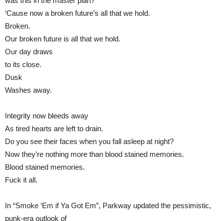
was this in the master plan?
‘Cause now a broken future’s all that we hold.
Broken.
Our broken future is all that we hold.
Our day draws
to its close.
Dusk
Washes away.
Integrity now bleeds away
As tired hearts are left to drain.
Do you see their faces when you fall asleep at night?
Now they’re nothing more than blood stained memories.
Blood stained memories.
Fuck it all.
In “Smoke ‘Em if Ya Got Em”, Parkway updated the pessimistic,
punk-era outlook of