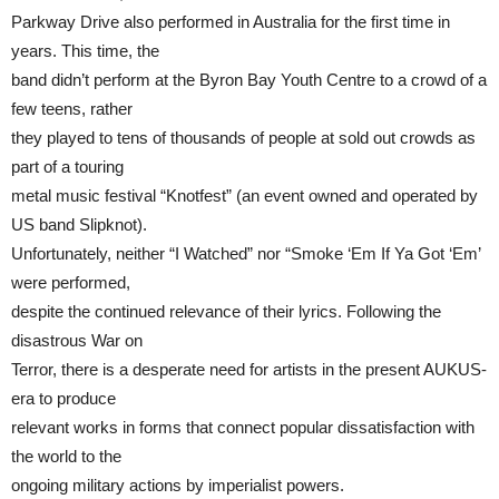
Parkway Drive also performed in Australia for the first time in
years. This time, the
band didn’t perform at the Byron Bay Youth Centre to a crowd of a
few teens, rather
they played to tens of thousands of people at sold out crowds as
part of a touring
metal music festival “Knotfest” (an event owned and operated by
US band Slipknot).
Unfortunately, neither “I Watched” nor “Smoke ‘Em If Ya Got ‘Em’
were performed,
despite the continued relevance of their lyrics. Following the
disastrous War on
Terror, there is a desperate need for artists in the present AUKUS-
era to produce
relevant works in forms that connect popular dissatisfaction with
the world to the
ongoing military actions by imperialist powers.