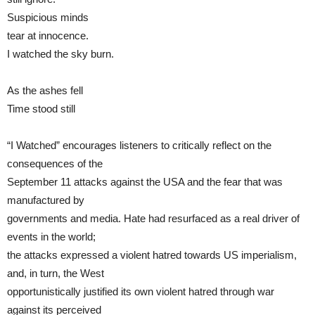
Suspicious minds
tear at innocence.
I watched the sky burn.
As the ashes fell
Time stood still
“I Watched” encourages listeners to critically reflect on the
consequences of the
September 11 attacks against the USA and the fear that was
manufactured by
governments and media. Hate had resurfaced as a real driver of
events in the world;
the attacks expressed a violent hatred towards US imperialism,
and, in turn, the West
opportunistically justified its own violent hatred through war
against its perceived