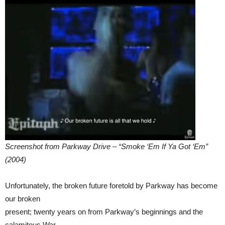
Screenshot from Parkway Drive – “Smoke ‘Em If Ya Got ‘Em”
(2004)
Unfortunately, the broken future foretold by Parkway has become
our broken
present; twenty years on from Parkway’s beginnings and the
calamitous War