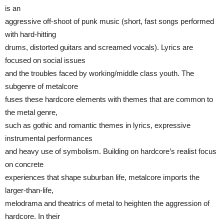
is an
aggressive off-shoot of punk music (short, fast songs performed
with hard-hitting
drums, distorted guitars and screamed vocals). Lyrics are
focused on social issues
and the troubles faced by working/middle class youth. The
subgenre of metalcore
fuses these hardcore elements with themes that are common to
the metal genre,
such as gothic and romantic themes in lyrics, expressive
instrumental performances
and heavy use of symbolism. Building on hardcore’s realist focus
on concrete
experiences that shape suburban life, metalcore imports the
larger-than-life,
melodrama and theatrics of metal to heighten the aggression of
hardcore. In their