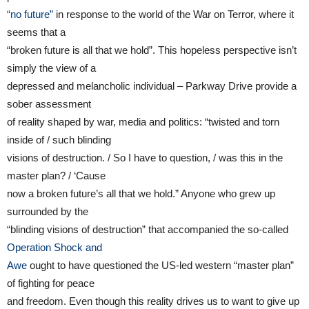
“no future”
in response to the world of the War on Terror, where it
seems that a
“broken future is all that we hold”. This hopeless perspective isn’t
simply the view of a
depressed and melancholic individual – Parkway Drive provide a
sober assessment
of reality shaped by war, media and politics: “twisted and torn
inside of / such blinding
visions of destruction. / So I have to question, / was this in the
master plan? / ‘Cause
now a broken future’s all that we hold.” Anyone who grew up
surrounded by the
“blinding visions of destruction” that accompanied the so-called
Operation Shock and
Awe
ought to have questioned the US-led western “master plan”
of fighting for peace
and freedom. Even though this reality drives us to want to give up