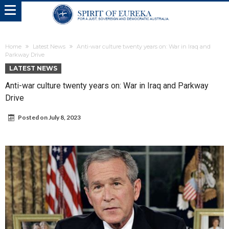
Home
Latest News
Anti-war culture twenty years on: War in Iraq and
Parkway Drive
LATEST NEWS
Anti-war culture twenty years on: War in Iraq and Parkway
Drive
Posted on
July 8, 2023