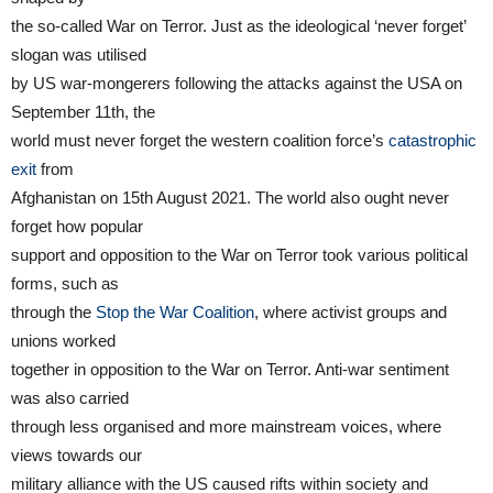
the so-called War on Terror. Just as the ideological ‘never forget’
slogan was utilised
by US war-mongerers following the attacks against the USA on
September 11th, the
world must never forget the western coalition force’s
catastrophic
exit
from
Afghanistan on 15th August 2021. The world also ought never
forget how popular
support and opposition to the War on Terror took various political
forms, such as
through the
Stop the War Coalition
, where activist groups and
unions worked
together in opposition to the War on Terror. Anti-war sentiment
was also carried
through less organised and more mainstream voices, where
views towards our
military alliance with the US caused rifts within society and