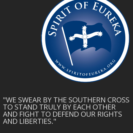
"WE SWEAR BY THE SOUTHERN CROSS
TO STAND TRULY BY EACH OTHER
AND FIGHT TO DEFEND OUR RIGHTS
AND LIBERTIES."