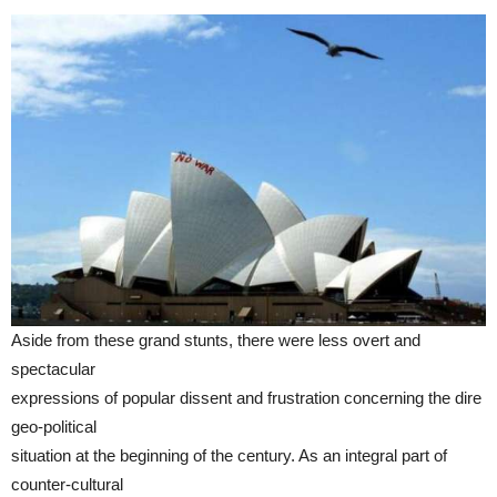
Aside from these grand stunts, there were less overt and
spectacular
expressions of popular dissent and frustration concerning the dire
geo-political
situation at the beginning of the century. As an integral part of
counter-cultural