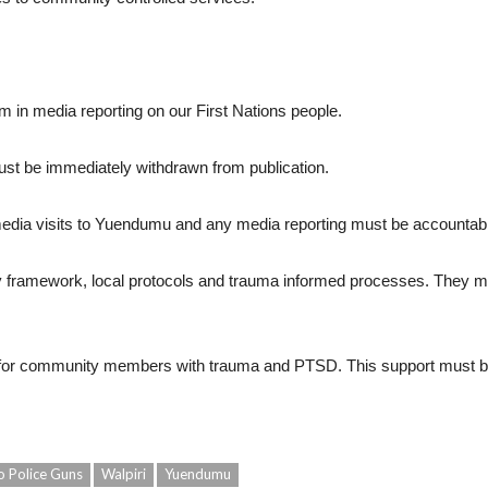
 in media reporting on our First Nations people.
st be immediately withdrawn from publication.
edia visits to Yuendumu and any media reporting must be accountab
ty framework, local protocols and trauma informed processes. They mus
t for community members with trauma and PTSD. This support must be
o Police Guns
Walpiri
Yuendumu