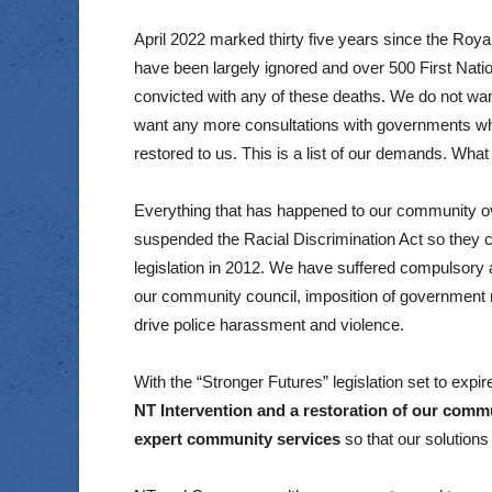
April 2022 marked thirty five years since the Ro
have been largely ignored and over 500 First Natio
convicted with any of these deaths. We do not wan
want any more consultations with governments who 
restored to us. This is a list of our demands. What 
Everything that has happened to our community ove
suspended the Racial Discrimination Act so they c
legislation in 2012. We have suffered compulsory a
our community council, imposition of government
drive police harassment and violence.
With the “Stronger Futures” legislation set to expire
NT Intervention and a restoration of our commu
expert community services
so that our solution