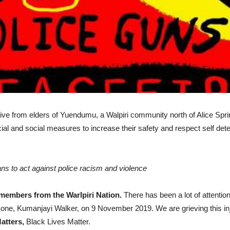
tiative from elders of Yuendumu, a Walpiri community north of Alice S
dicial and social measures to increase their safety and respect self d
ans to act against police racism and violence
members from the Warlpiri Nation.
There has been a lot of attent
one, Kumanjayi Walker, on 9 November 2019. We are grieving this injus
atters,
Black Lives Matter.