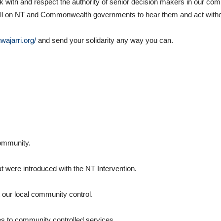
th and respect the authority of senior decision makers in our com
We call on NT and Commonwealth governments to hear them and act witho
uwajarri.org/
and send your solidarity any way you can.
community.
at were introduced with the NT Intervention.
t our local community control.
es to community controlled services.