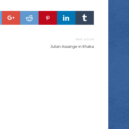
Next article
Julian Assange in Ithaka