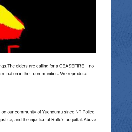
prings.The elders are calling for a CEASEFIRE – no
etermination in their communities. We reproduce
ion on our community of Yuendumu since NT Police
tice, and the injustice of Rolfe’s acquittal. Above