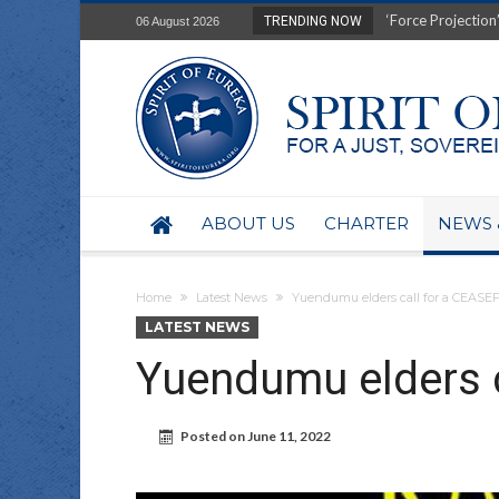
Film Review of Ear
TRENDING NOW
06 August 2026
“Uranium Diets”, S
Deep right-wing in
Australia: Why so 
Military trains to
Investigating the 
BHP seek 50-year 
Australian data-ce
ABOUT US
CHARTER
NEWS 
Yartapuulti/Port 
Home
Latest News
Yuendumu elders call for a CEASE
LATEST NEWS
Yuendumu elders c
Posted on
June 11, 2022