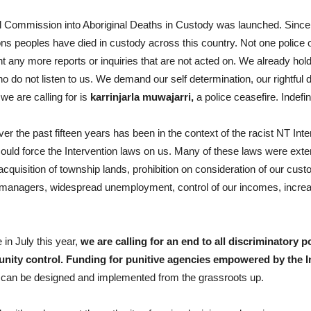
yal Commission into Aboriginal Deaths in Custody was launched. Since
ns peoples have died in custody across this country. Not one police o
t any more reports or inquiries that are not acted on. We already ho
do not listen to us. We demand our self determination, our rightful d
we are calling for is
karrinjarla muwajarri,
a police ceasefire. Indefini
r the past fifteen years has been in the context of the racist NT I
ould force the Intervention laws on us. Many of these laws were exte
cquisition of township lands, prohibition on consideration of our cust
 managers, widespread unemployment, control of our incomes, incre
 in July this year,
we are calling for an end to all discriminatory
nity control. Funding for punitive agencies empowered by the In
s can be designed and implemented from the grassroots up.