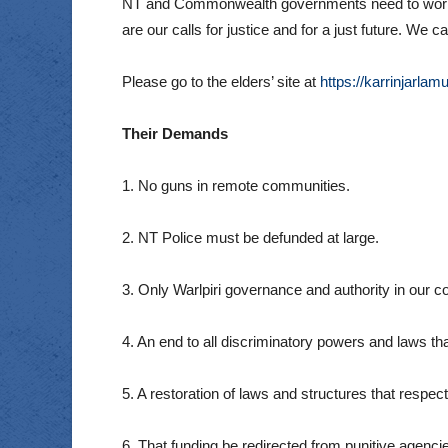
NT and Commonwealth governments need to work wi
are our calls for justice and for a just future. 
Please go to the elders’ site at
https://karrinjarlam
Their Demands
1. No guns in remote communities.
2. NT Police must be defunded at large.
3. Only Warlpiri governance and authority in our 
4. An end to all discriminatory powers and laws th
5. A restoration of laws and structures that respec
6. That funding be redirected from punitive agenci