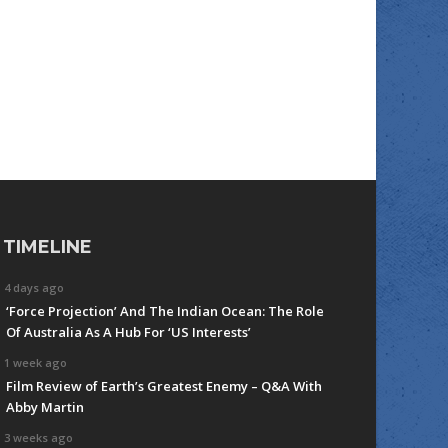
TIMELINE
4 days ago
‘Force Projection’ And The Indian Ocean: The Role
Of Australia As A Hub For ‘US Interests’
1 week ago
Film Review of Earth’s Greatest Enemy – Q&A With
Abby Martin