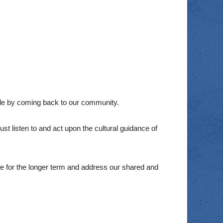
le by coming back to our community.
t listen to and act upon the cultural guidance of
 for the longer term and address our shared and