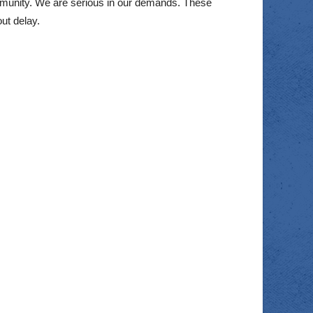
munity. We are serious in our demands. These
ut delay.