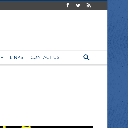
LINKS
CONTACT US