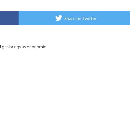
Share on Twitter
al gas brings us economic