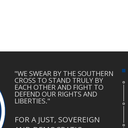
"WE SWEAR BY THE SOUTHERN
CROSS TO STAND TRULY BY
EACH OTHER AND FIGHT TO
DEFEND OUR RIGHTS AND
LIBERTIES."