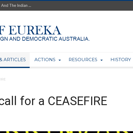
th’s Greatest Enemy &#...
ale of Australian Uranium to...
fluence within Labor...
wealthy yet so poor?...
 protect AUKUS...
Foolish: The AUKUS Public In...
mining rights to expand Olymp...
ntres to serve US Techint...
& ARTICLES
ACTIONS
RESOURCES
HISTORY
Adelaide Community and AUKUS ...
FIRE
all for a CEASEFIRE