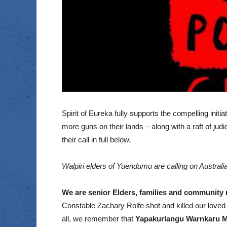
Spirit of Eureka fully supports the compelling ini
more guns on their lands – along with a raft of ju
their call in full below.
Walpiri elders of Yuendumu are calling on Australi
We are senior Elders, families and community 
Constable Zachary Rolfe shot and killed our loved 
all, we remember that
Yapakurlangu Warnkaru M