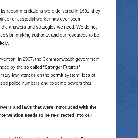
 its recommendations were delivered in 1991, they
fficer or custodial worker has ever been
ld the answers and strategies we need. We do not
ecision making authority, and our resources to be
tely.
ntervention. In 2007, the Commonwealth government
nded by the so called “Stronger Futures”
omary law, attacks on the permit system, loss of
ased police numbers and extreme powers that
 powers and laws that were introduced with the
tervention needs to be re-directed into our