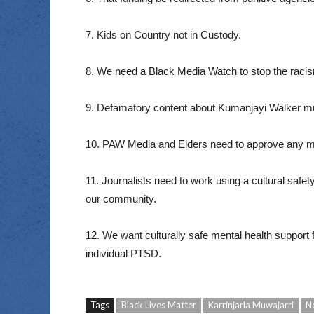
7. Kids on Country not in Custody.
8. We need a Black Media Watch to stop the racism
9. Defamatory content about Kumanjayi Walker mu
10. PAW Media and Elders need to approve any m
11. Journalists need to work using a cultural safe
our community.
12. We want culturally safe mental health suppor
individual PTSD.
Tags
Black Lives Matter
Karrinjarla Muwajarri
N