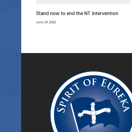
Stand now to end the NT Intervention
June 29, 2022