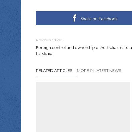
Share on Facebook
Previous article
Foreign control and ownership of Australia’s natur
hardship
RELATED ARTICLES
MORE IN LATEST NEWS