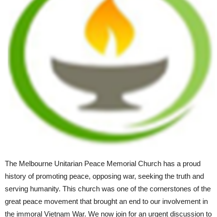
The Melbourne Unitarian Peace Memorial Church has a proud
history of promoting peace, opposing war, seeking the truth and
serving humanity. This church was one of the cornerstones of the
great peace movement that brought an end to our involvement in
the immoral Vietnam War. We now join for an urgent discussion to