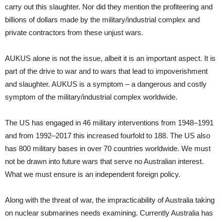
carry out this slaughter. Nor did they mention the profiteering and
billions of dollars made by the military/industrial complex and
private contractors from these unjust wars.
AUKUS alone is not the issue, albeit it is an important aspect. It is
part of the drive to war and to wars that lead to impoverishment
and slaughter. AUKUS is a symptom – a dangerous and costly
symptom of the military/industrial complex worldwide.
The US has engaged in 46 military interventions from 1948–1991
and from 1992–2017 this increased fourfold to 188. The US also
has 800 military bases in over 70 countries worldwide. We must
not be drawn into future wars that serve no Australian interest.
What we must ensure is an independent foreign policy.
Along with the threat of war, the impracticability of Australia taking
on nuclear submarines needs examining. Currently Australia has