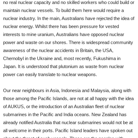
no real nuclear capacity and no skilled workers who could build or
maintain nuclear vessels. To build them here would require a
nuclear industry. In the main, Australians have rejected the idea of
nuclear energy. Whilst there has been pressure for vested
interests to mine uranium, Australians have opposed nuclear
power and waste on our shores. There is widespread community
awareness of the nuclear accidents in Britain, the USA,
Chernobyl in the Ukraine and, most recently, Fukushima in
Japan. It is understood that plutonium as waste from nuclear
power can easily translate to nuclear weapons.
Our near neighbours in Asia, Indonesia and Malaysia, along with
those among the Pacific Islands, are not at all happy with the idea
of AUKUS, or the introduction of an Australian fleet of nuclear
submarines in the Pacific and India oceans. New Zealand has
already notified Australia that nuclear submarines would not be at
all welcome in their ports. Pacific Island leaders have spoken out