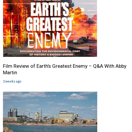
Film Review of Earth’s Greatest Enemy – Q&A With Abby
Martin
2 weeks ago