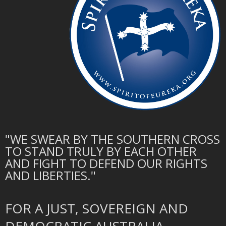
"WE SWEAR BY THE SOUTHERN CROSS
TO STAND TRULY BY EACH OTHER
AND FIGHT TO DEFEND OUR RIGHTS
AND LIBERTIES."
FOR A JUST, SOVEREIGN AND
DEMOCRATIC AUSTRALIA.