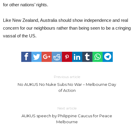
for other nations’ rights.
Like New Zealand, Australia should show independence and real
concern for our neighbours rather than being seen to be a cringing
vassal of the US.
Previous article
No AUKUS No Nuke Subs No War – Melbourne Day
of Action
Next article
AUKUS speech by Philippine Caucus for Peace
Melbourne