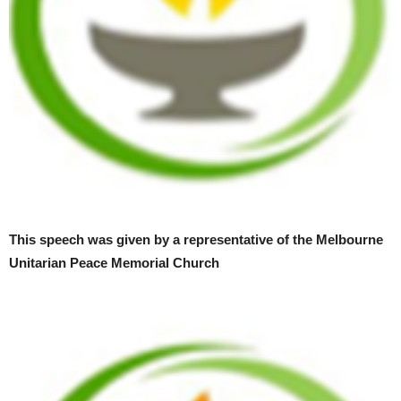
This speech was given by a representative of the Melbourne
Unitarian Peace Memorial Church