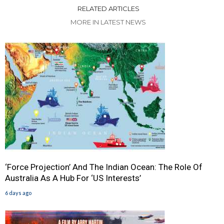
RELATED ARTICLES
MORE IN LATEST NEWS
‘Force Projection’ And The Indian Ocean: The Role Of
Australia As A Hub For ‘US Interests’
6 days ago