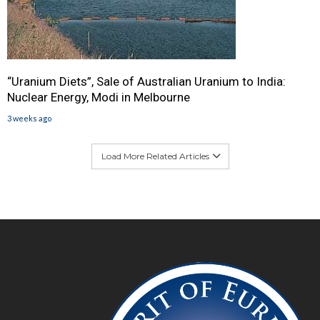
“Uranium Diets”, Sale of Australian Uranium to India:
Nuclear Energy, Modi in Melbourne
3 weeks ago
Load More Related Articles