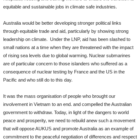
equitable and sustainable jobs in climate safe industries.
Australia would be better developing stronger political links
through equitable trade and aid, particularly by showing strong
leadership on climate. Under the LNP, aid has been slashed to
small nations at a time when they are threatened with the impact
of rising sea levels due to global warming. Nuclear submarines
are of particular concern to those islanders who suffered as a
consequence of nuclear testing by France and the US in the
Pacific and who still do to this day.
It was the mass organisation of people who brought our
involvement in Vietnam to an end. and compelled the Australian
government to withdraw. Today, in light of the dangers to world
peace and prosperity, we need to rebuild anew such a movement
that will oppose AUKUS and promote Australia as an example of
commitment to the peaceful negotiation of differences and respect