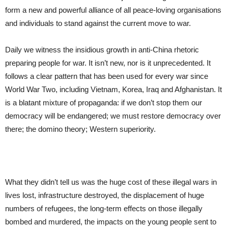
form a new and powerful alliance of all peace-loving organisations
and individuals to stand against the current move to war.
Daily we witness the insidious growth in anti-China rhetoric
preparing people for war. It isn’t new, nor is it unprecedented. It
follows a clear pattern that has been used for every war since
World War Two, including Vietnam, Korea, Iraq and Afghanistan. It
is a blatant mixture of propaganda: if we don’t stop them our
democracy will be endangered; we must restore democracy over
there; the domino theory; Western superiority.
What they didn’t tell us was the huge cost of these illegal wars in
lives lost, infrastructure destroyed, the displacement of huge
numbers of refugees, the long-term effects on those illegally
bombed and murdered, the impacts on the young people sent to