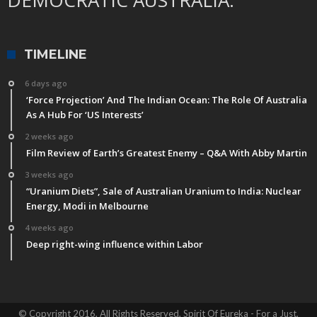
TIMELINE
6 days ago
‘Force Projection’ And The Indian Ocean: The Role Of Australia
As A Hub For ‘US Interests’
2 weeks ago
Film Review of Earth’s Greatest Enemy – Q&A With Abby Martin
3 weeks ago
“Uranium Diets”, Sale of Australian Uranium to India: Nuclear
Energy, Modi in Melbourne
4 weeks ago
Deep right-wing influence within Labor
© Copyright 2016, All Rights Reserved, Spirit Of Eureka - For a Just,