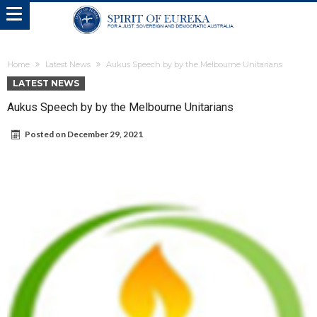
Home
Latest News
Aukus Speech by by the Melbourne Unitarians
LATEST NEWS
Aukus Speech by by the Melbourne Unitarians
Posted on
December 29, 2021