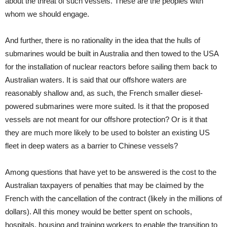
about the threat of such vessels. These are the peoples with
whom we should engage.
And further, there is no rationality in the idea that the hulls of
submarines would be built in Australia and then towed to the USA
for the installation of nuclear reactors before sailing them back to
Australian waters. It is said that our offshore waters are
reasonably shallow and, as such, the French smaller diesel-
powered submarines were more suited. Is it that the proposed
vessels are not meant for our offshore protection? Or is it that
they are much more likely to be used to bolster an existing US
fleet in deep waters as a barrier to Chinese vessels?
Among questions that have yet to be answered is the cost to the
Australian taxpayers of penalties that may be claimed by the
French with the cancellation of the contract (likely in the millions of
dollars). All this money would be better spent on schools,
hospitals, housing and training workers to enable the transition to